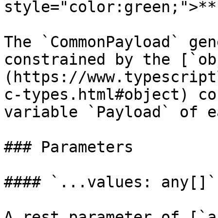
style="color:green;">**
The `CommonPayload` gen
constrained by the [`ob
(https://www.typescript
c-types.html#object) co
variable `Payload` of e
### Parameters

#### `...values: any[]`

A rest parameter of [`a