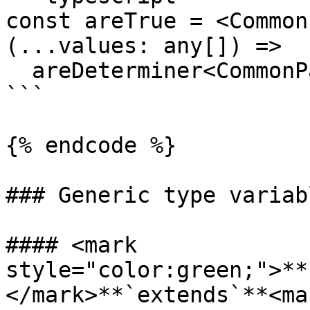
const areTrue = <Common
(...values: any[]) =>

  areDeterminer<CommonPayload>(isTrue, ...values);

```

{% endcode %}

### Generic type variabl
#### <mark 
style="color:green;">**
</mark>**`extends`**<mar