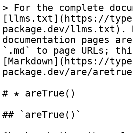
> For the complete docu
[llms.txt](https://type
package.dev/llms.txt). 
documentation pages are
`.md` to page URLs; thi
[Markdown](https://type
package.dev/are/aretrue
# ★ areTrue()

## `areTrue()`
