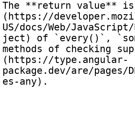
The **return value** is
(https://developer.mozi
US/docs/Web/JavaScript/
ject) of `every()`, `so
methods of checking sup
(https://type.angular-
package.dev/are/pages/D