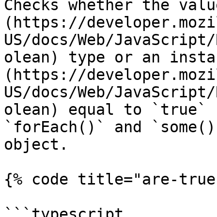
Checks whether the valu
(https://developer.mozi
US/docs/Web/JavaScript/
olean) type or an insta
(https://developer.mozi
US/docs/Web/JavaScript/
olean) equal to `true` 
`forEach()` and `some()
object.

{% code title="are-true
```typescript
