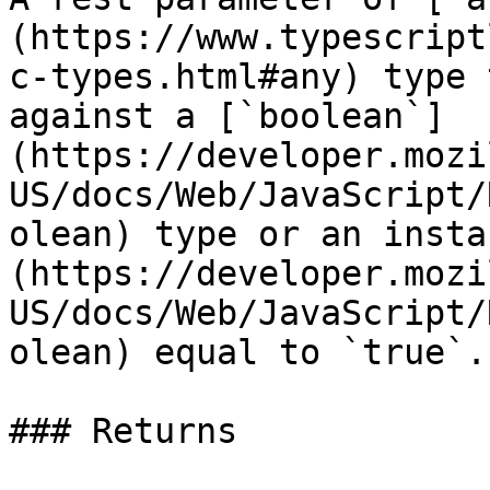
(https://www.typescript
c-types.html#any) type 
against a [`boolean`]
(https://developer.mozi
US/docs/Web/JavaScript/
olean) type or an insta
(https://developer.mozi
US/docs/Web/JavaScript/
olean) equal to `true`.

### Returns
