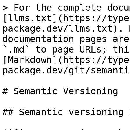
> For the complete docu
[llms.txt](https://type
package.dev/llms.txt). 
documentation pages are
`.md` to page URLs; thi
[Markdown](https://type
package.dev/git/semanti
# Semantic Versioning

## Semantic versioning 