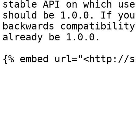
stable API on which use
should be 1.0.0. If you
backwards compatibility
already be 1.0.0.
