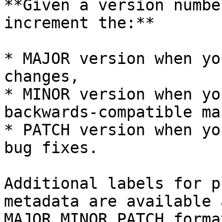
**Given a version numbe
increment the:**

* MAJOR version when yo
changes,

* MINOR version when yo
backwards-compatible ma
* PATCH version when yo
bug fixes.

Additional labels for p
metadata are available 
MAJOR.MINOR.PATCH format