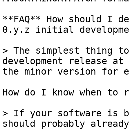
**FAQ** How should I de
0.y.z initial developme
> The simplest thing to
development release at 
the minor version for e
How do I know when to r
> If your software is b
should probably already