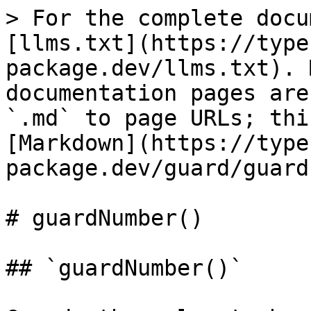
> For the complete docu
[llms.txt](https://type
package.dev/llms.txt). 
documentation pages are
`.md` to page URLs; thi
[Markdown](https://type
package.dev/guard/guard
# guardNumber()

## `guardNumber()`
