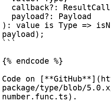
  callback?: ResultCallback<Type, Payload>,

  payload?: Payload

): value is Type => isN
payload);

```

{% endcode %}

Code on [**GitHub**](ht
package/type/blob/5.0.x
number.func.ts).
