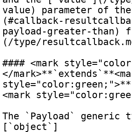
value) parameter of the
(#callback-resultcallba
payload-greater-than) f
(/type/resultcallback.m
#### <mark style="color
</mark>**`extends`**<mar
style="color:green;">**
<mark style="color:gree
The `Payload` generic t
[`object`]