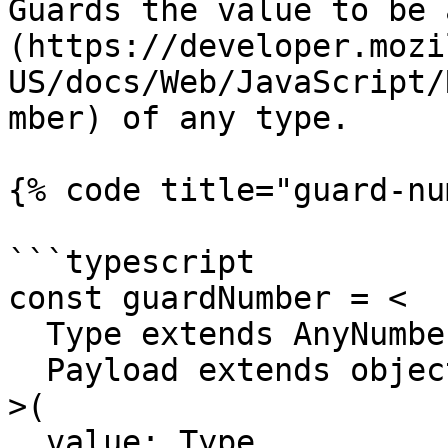
Guards the value to be 
(https://developer.mozi
US/docs/Web/JavaScript/
mber) of any type.

{% code title="guard-nu
```typescript

const guardNumber = <

  Type extends AnyNumber,

  Payload extends object = object

>(

  value: Type,
