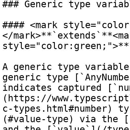
### Generic type variabl
#### <mark style="color
</mark>**`extends`**<mar
style="color:green;">**
A generic type variable
generic type [`AnyNumbe
indicates captured [`nu
(https://www.typescript
c-types.html#number) ty
(#value-type) via the [
and the [`value`](/type