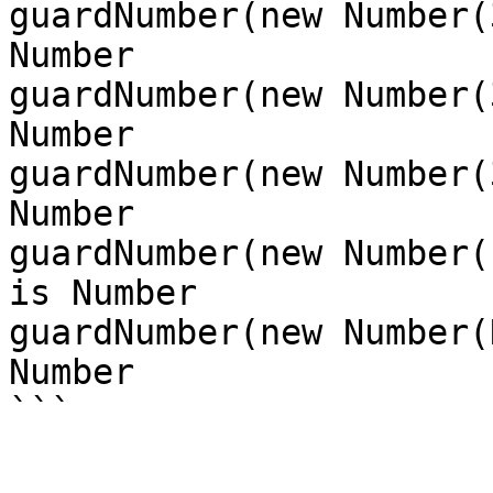
guardNumber(new Number(
Number

guardNumber(new Number(
Number

guardNumber(new Number(
Number

guardNumber(new Number(
is Number

guardNumber(new Number(
Number
