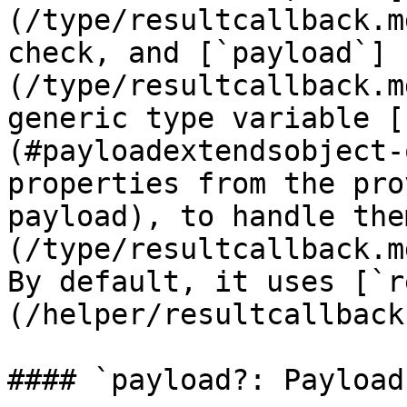
(/type/resultcallback.m
check, and [`payload`]
(/type/resultcallback.m
generic type variable [
(#payloadextendsobject-
properties from the pro
payload), to handle the
(/type/resultcallback.m
By default, it uses [`r
(/helper/resultcallback
#### `payload?: Payload`