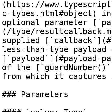
(https://www.typescript
c-types.html#object) in
optional parameter [`pa
(/type/resultcallback.m
supplied [`callback`](#
less-than-type-payload-
[`payload`](#payload-pa
of the [`guardNumber()`
from which it captures 
### Parameters
