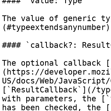
#### `value: Type`

The value of generic ty
(#typeextendsanynumber)
#### `callback?: Result
The optional callback [
(https://developer.mozi
US/docs/Web/JavaScript/
[`ResultCallback`](/typ
with parameters, the [`
has been checked, the [