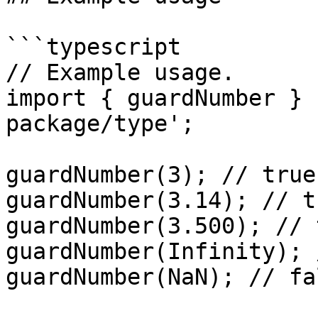
```typescript

// Example usage.

import { guardNumber } 
package/type';

guardNumber(3); // true
guardNumber(3.14); // t
guardNumber(3.500); // 
guardNumber(Infinity); 
guardNumber(NaN); // fa