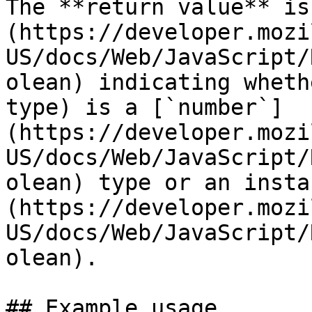
The **return value** is
(https://developer.mozi
US/docs/Web/JavaScript/
olean) indicating wheth
type) is a [`number`]
(https://developer.mozi
US/docs/Web/JavaScript/
olean) type or an insta
(https://developer.mozi
US/docs/Web/JavaScript/
olean).

## Example usage
