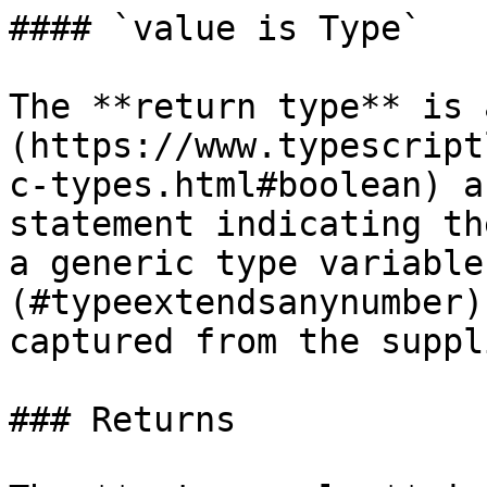
#### `value is Type`

The **return type** is 
(https://www.typescript
c-types.html#boolean) a
statement indicating th
a generic type variable
(#typeextendsanynumber)
captured from the suppl
### Returns
