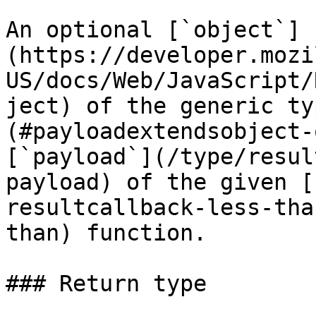
An optional [`object`]
(https://developer.mozi
US/docs/Web/JavaScript/
ject) of the generic ty
(#payloadextendsobject-
[`payload`](/type/resul
payload) of the given [
resultcallback-less-tha
than) function.

### Return type
