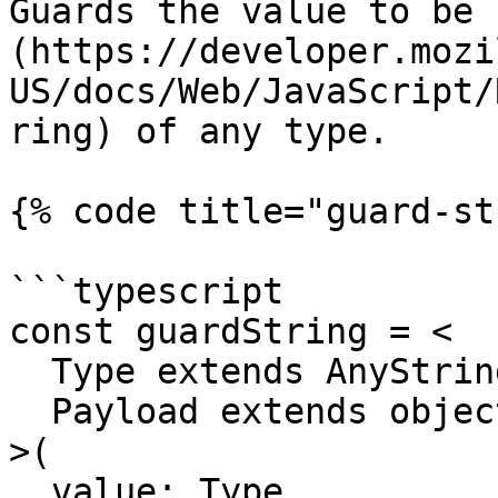
Guards the value to be 
(https://developer.mozi
US/docs/Web/JavaScript/
ring) of any type.

{% code title="guard-st
```typescript

const guardString = <

  Type extends AnyString,

  Payload extends object = object

>(

  value: Type,
