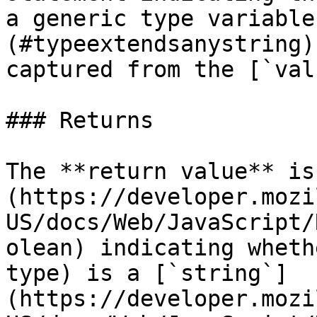
a generic type variable
(#typeextendsanystring)
captured from the [`val
### Returns

The **return value** is
(https://developer.mozi
US/docs/Web/JavaScript/
olean) indicating wheth
type) is a [`string`]
(https://developer.mozi