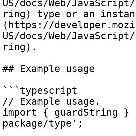
US/docs/Web/JavaScript/
ring) type or an instan
(https://developer.mozi
US/docs/Web/JavaScript/
ring).

## Example usage

```typescript

// Example usage.

import { guardString } 
package/type';
