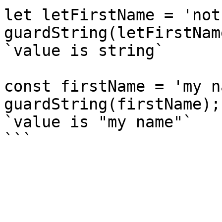
let letFirstName = 'not
guardString(letFirstNam
`value is string`

const firstName = 'my n
guardString(firstName);
`value is "my name"`
