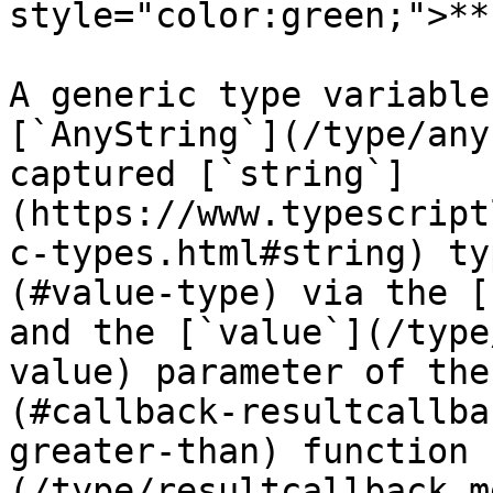
style="color:green;">**
A generic type variable
[`AnyString`](/type/any
captured [`string`]
(https://www.typescript
c-types.html#string) ty
(#value-type) via the [
and the [`value`](/type
value) parameter of the
(#callback-resultcallba
greater-than) function 
(/type/resultcallback.m