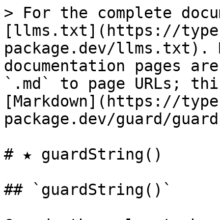
> For the complete docu
[llms.txt](https://type
package.dev/llms.txt). 
documentation pages are
`.md` to page URLs; thi
[Markdown](https://type
package.dev/guard/guard
# ★ guardString()

## `guardString()`
