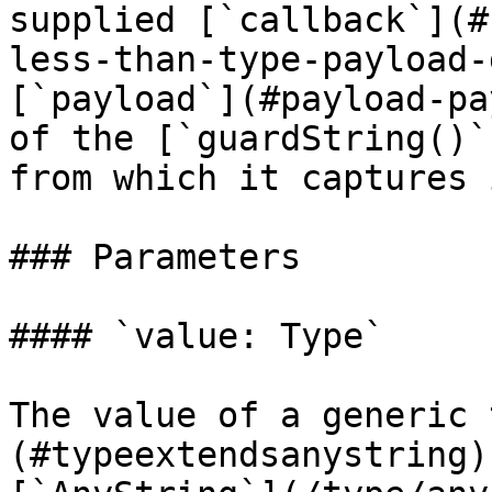
supplied [`callback`](#
less-than-type-payload-
[`payload`](#payload-pa
of the [`guardString()`
from which it captures 
### Parameters

#### `value: Type`

The value of a generic 
(#typeextendsanystring)