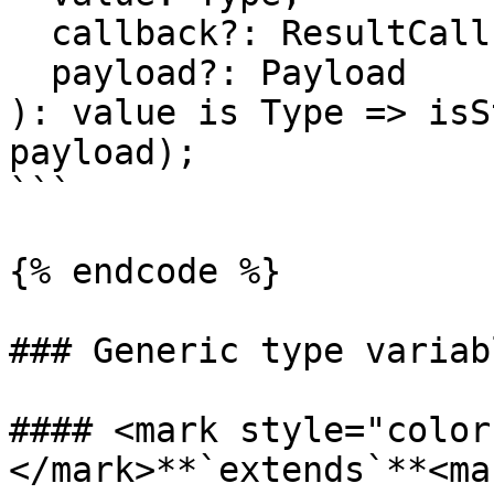
  callback?: ResultCallback<Type, Payload>,

  payload?: Payload

): value is Type => isS
payload);

```

{% endcode %}

### Generic type variabl
#### <mark style="color
</mark>**`extends`**<mar