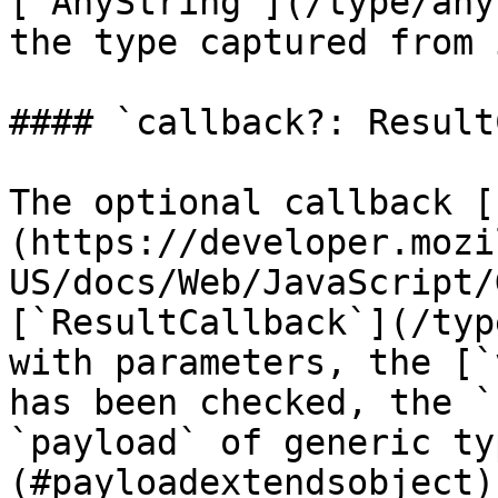
[`AnyString`](/type/any
the type captured from 
#### `callback?: Result
The optional callback [
(https://developer.mozi
US/docs/Web/JavaScript/
[`ResultCallback`](/typ
with parameters, the [`
has been checked, the `
`payload` of generic ty
(#payloadextendsobject)