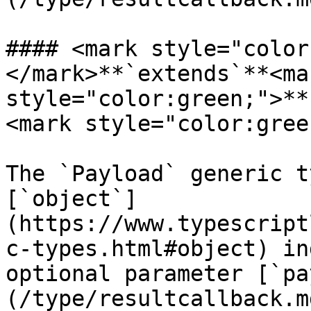
#### <mark style="color
</mark>**`extends`**<mar
style="color:green;">**
<mark style="color:gree
The `Payload` generic t
[`object`]
(https://www.typescript
c-types.html#object) in
optional parameter [`pa
(/type/resultcallback.m