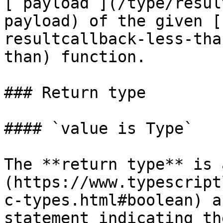
[`payload`](/type/resul
payload) of the given [
resultcallback-less-tha
than) function.

### Return type

#### `value is Type`

The **return type** is 
(https://www.typescript
c-types.html#boolean) a
statement indicating th