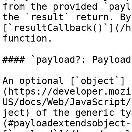
from the provided `payl
the `result` return. By
[`resultCallback()`](/h
function.

#### `payload?: Payload`
An optional [`object`]
(https://developer.mozi
US/docs/Web/JavaScript/
ject) of the generic ty
(#payloadextendsobject-