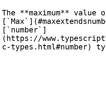
The **maximum** value o
[`Max`](#maxextendsnumb
[`number`]
(https://www.typescript