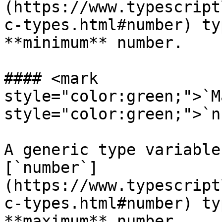
(https://www.typescript
c-types.html#number) ty
**minimum** number.

#### <mark 
style="color:green;">`M
style="color:green;">`n
A generic type variable
[`number`]
(https://www.typescript
c-types.html#number) ty
**maximum** number.
