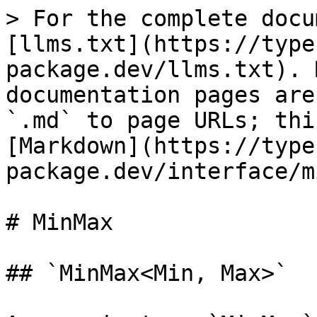
> For the complete docu
[llms.txt](https://type
package.dev/llms.txt). 
documentation pages are
`.md` to page URLs; thi
[Markdown](https://type
package.dev/interface/m
# MinMax

## `MinMax<Min, Max>`
