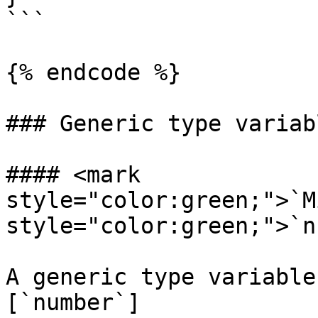
```

{% endcode %}

### Generic type variabl
#### <mark 
style="color:green;">`M
style="color:green;">`n
A generic type variable
[`number`]