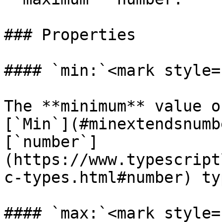
### Properties

#### `min:`<mark style=
The **minimum** value o
[`Min`](#minextendsnumb
[`number`]
(https://www.typescript
c-types.html#number) typ
#### `max:`<mark style=