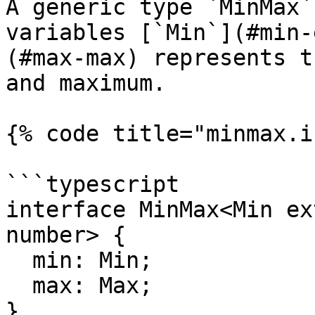
A generic type `MinMax`
variables [`Min`](#min-
(#max-max) represents t
and maximum.

{% code title="minmax.i
```typescript

interface MinMax<Min ex
number> {

  min: Min;

  max: Max;

}
