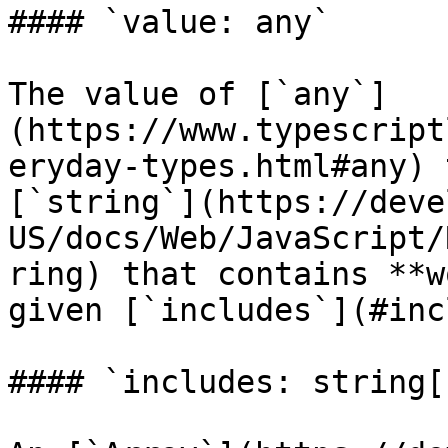
#### `value: any`

The value of [`any`]
(https://www.typescript
eryday-types.html#any) 
[`string`](https://deve
US/docs/Web/JavaScript/
ring) that contains **w
given [`includes`](#inc
#### `includes: string[]