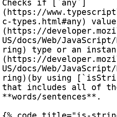
Checks if [`any`]
(https://www.typescript
c-types.html#any) value
(https://developer.mozi
US/docs/Web/JavaScript/
ring) type or an instan
(https://developer.mozi
US/docs/Web/JavaScript/
ring)(by using [`isStri
that includes all of th
**words/sentences**.

{% code title="is-strin