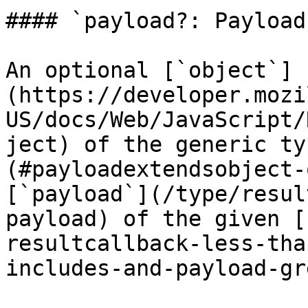
#### `payload?: Payload`
An optional [`object`]
(https://developer.mozi
US/docs/Web/JavaScript/
ject) of the generic ty
(#payloadextendsobject-
[`payload`](/type/resul
payload) of the given [
resultcallback-less-tha
includes-and-payload-gr