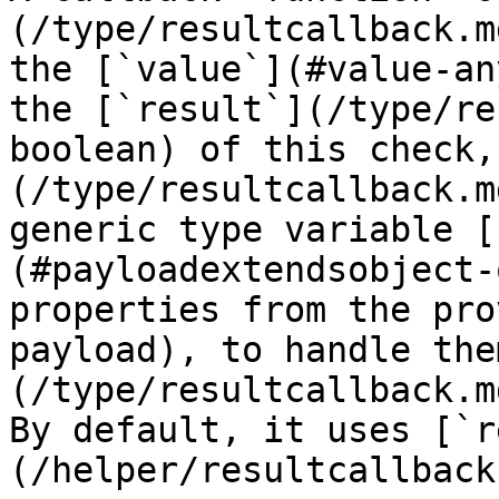
(/type/resultcallback.m
the [`value`](#value-an
the [`result`](/type/re
boolean) of this check,
(/type/resultcallback.m
generic type variable [
(#payloadextendsobject-
properties from the pro
payload), to handle the
(/type/resultcallback.m
By default, it uses [`r
(/helper/resultcallback