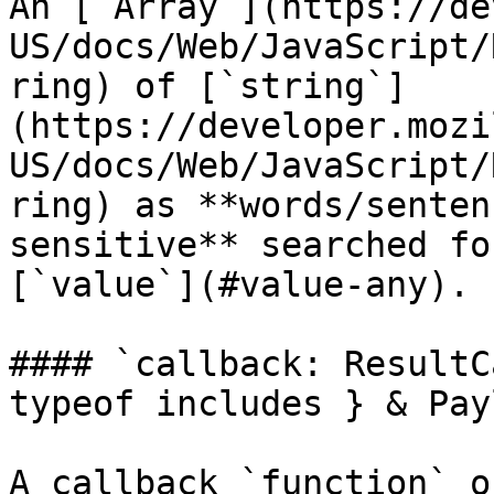
An [`Array`](https://de
US/docs/Web/JavaScript/
ring) of [`string`]
(https://developer.mozi
US/docs/Web/JavaScript/
ring) as **words/senten
sensitive** searched fo
[`value`](#value-any).

#### `callback: ResultC
typeof includes } & Pay
A callback `function` o