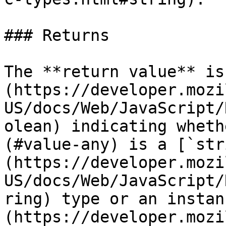
### Returns

The **return value** is
(https://developer.mozi
US/docs/Web/JavaScript/
olean) indicating wheth
(#value-any) is a [`str
(https://developer.mozi
US/docs/Web/JavaScript/
ring) type or an instan
(https://developer.mozi