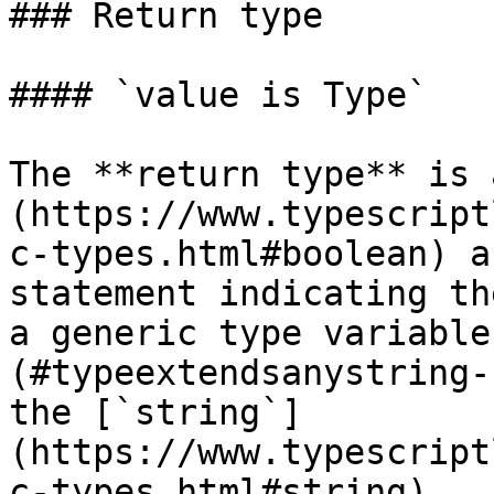
### Return type

#### `value is Type`

The **return type** is 
(https://www.typescript
c-types.html#boolean) a
statement indicating th
a generic type variable
(#typeextendsanystring-
the [`string`]
(https://www.typescript
c-types.html#string).
