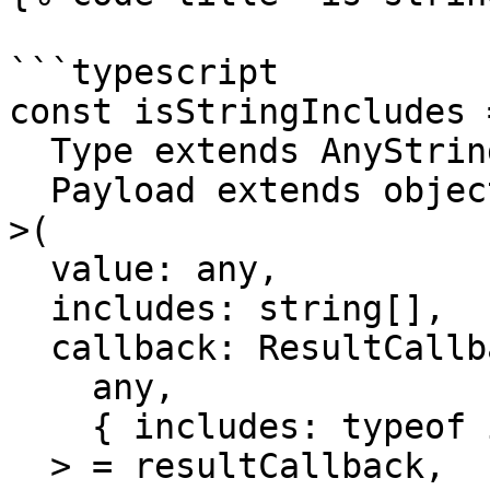
```typescript

const isStringIncludes =
  Type extends AnyString = string,

  Payload extends object = object

>(

  value: any,

  includes: string[],

  callback: ResultCallback<

    any,

    { includes: typeof includes } & Payload

  > = resultCallback,
