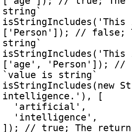
['age']); // true; The 
string`

isStringIncludes('This 
['Person']); // false; 
string`

isStringIncludes('This 
['age', 'Person']); // 
`value is string`

isStringIncludes(new St
intelligence.'), [

  'artificial',

  'intelligence',

]); // true; The return