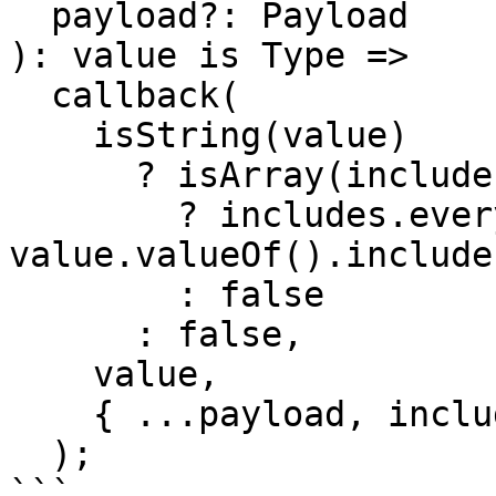
  payload?: Payload

): value is Type =>

  callback(

    isString(value)

      ? isArray(includes)

        ? includes.every((include) => 
value.valueOf().include
        : false

      : false,

    value,

    { ...payload, includes } as any

  );

```
