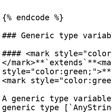
{% endcode %}

### Generic type variabl
#### <mark style="color
</mark>**`extends`**<mar
style="color:green;">**
<mark style="color:gree
A generic type variable
generic type [`AnyStrin