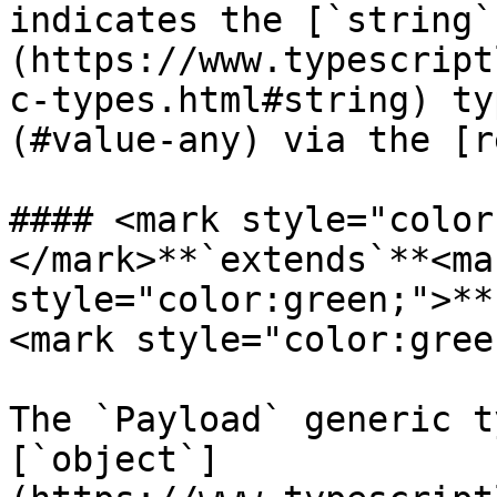
indicates the [`string`
(https://www.typescript
c-types.html#string) ty
(#value-any) via the [r
#### <mark style="color
</mark>**`extends`**<mar
style="color:green;">**
<mark style="color:gree
The `Payload` generic t
[`object`]