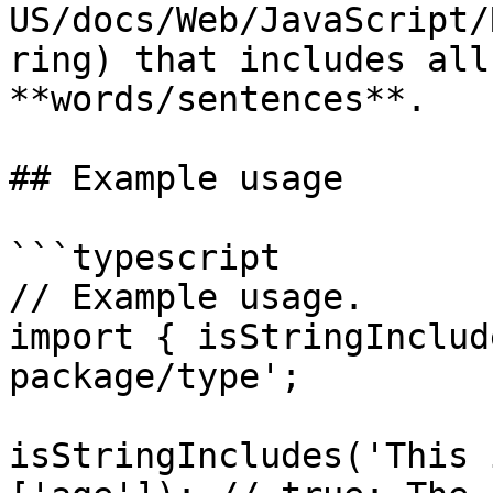
US/docs/Web/JavaScript/
ring) that includes all
**words/sentences**.

## Example usage

```typescript

// Example usage.

import { isStringInclud
package/type';

isStringIncludes('This 