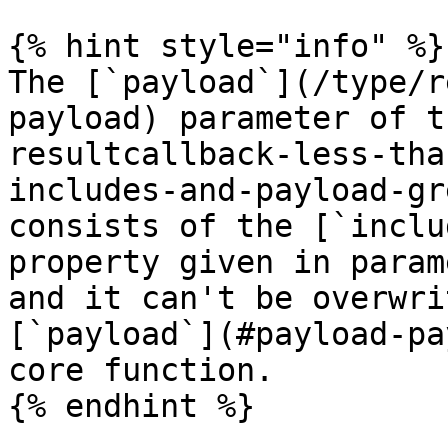
{% hint style="info" %}

The [`payload`](/type/r
payload) parameter of t
resultcallback-less-tha
includes-and-payload-gr
consists of the [`inclu
property given in param
and it can't be overwri
[`payload`](#payload-pa
core function.

{% endhint %}
