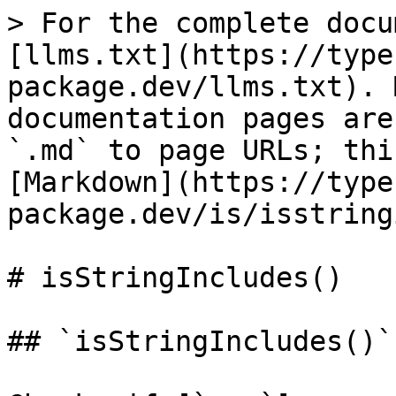
> For the complete docu
[llms.txt](https://type
package.dev/llms.txt). 
documentation pages are
`.md` to page URLs; thi
[Markdown](https://type
package.dev/is/isstring
# isStringIncludes()

## `isStringIncludes()`
