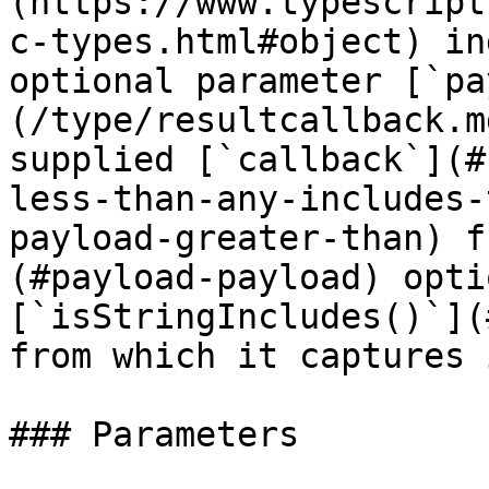
(https://www.typescript
c-types.html#object) in
optional parameter [`pa
(/type/resultcallback.m
supplied [`callback`](#
less-than-any-includes-
payload-greater-than) f
(#payload-payload) opti
[`isStringIncludes()`](
from which it captures 
### Parameters
