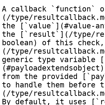
A callback `function` o
(/type/resultcallback.m
the [`value`](#value-an
the [`result`](/type/re
boolean) of this check,
(/type/resultcallback.m
generic type variable [
(#payloadextendsobject)
from the provided [`pay
to handle them before t
(/type/resultcallback.m
By default, it uses [`r