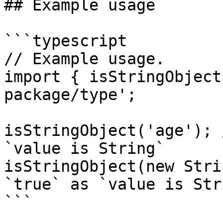
## Example usage

```typescript

// Example usage.

import { isStringObject
package/type';

isStringObject('age'); 
`value is String`

isStringObject(new Stri
`true` as `value is Stri