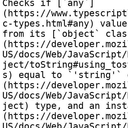
Checks if [`any`]
(https://www.typescript
c-types.html#any) value
from its [`object` clas
(https://developer.mozi
US/docs/Web/JavaScript/
ject/toString#using_tos
s) equal to `'string'` 
(https://developer.mozi
US/docs/Web/JavaScript/
ject) type, and an inst
(https://developer.mozi
US/docs/Web/JavaScript/