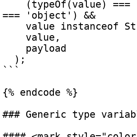
    (typeOf(value) === 'string' || typeof value 
=== 'object') &&

    value instanceof String,

    value,

    payload

  );

```

{% endcode %}

### Generic type variabl
#### <mark style="color