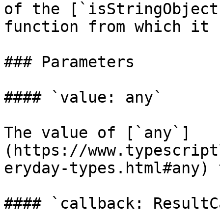
of the [`isStringObject
function from which it 
### Parameters

#### `value: any`

The value of [`any`]
(https://www.typescript
eryday-types.html#any) 
#### `callback: ResultC