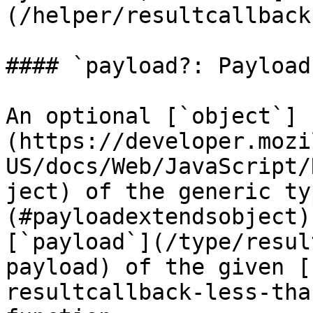
(/helper/resultcallback
#### `payload?: Payload`
An optional [`object`]
(https://developer.mozi
US/docs/Web/JavaScript/
ject) of the generic ty
(#payloadextendsobject)
[`payload`](/type/resul
payload) of the given [
resultcallback-less-tha