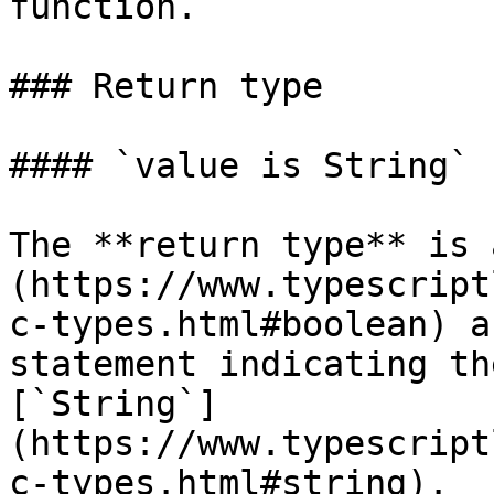
function.

### Return type

#### `value is String`

The **return type** is 
(https://www.typescript
c-types.html#boolean) a
statement indicating th
[`String`]
(https://www.typescript
c-types.html#string).
