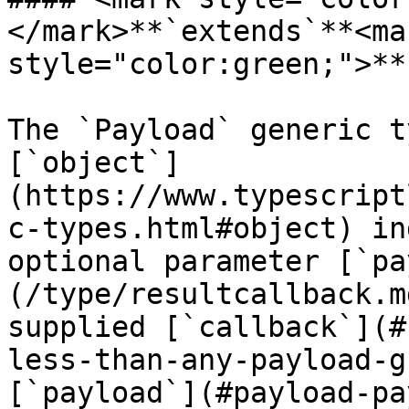
</mark>**`extends`**<mar
style="color:green;">**
The `Payload` generic t
[`object`]
(https://www.typescript
c-types.html#object) in
optional parameter [`pa
(/type/resultcallback.m
supplied [`callback`](#
less-than-any-payload-g
[`payload`](#payload-pa