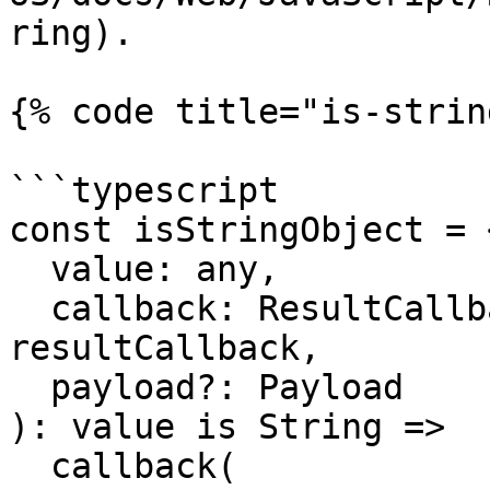
ring).

{% code title="is-strin
```typescript

const isStringObject = 
  value: any,

  callback: ResultCallback<any, Payload> = 
resultCallback,

  payload?: Payload

): value is String =>

  callback(
