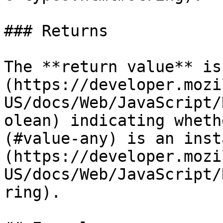
### Returns

The **return value** is
(https://developer.mozi
US/docs/Web/JavaScript/
olean) indicating wheth
(#value-any) is an inst
(https://developer.mozi
US/docs/Web/JavaScript/
ring).
