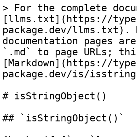
> For the complete docu
[llms.txt](https://type
package.dev/llms.txt). 
documentation pages are
`.md` to page URLs; thi
[Markdown](https://type
package.dev/is/isstring
# isStringObject()

## `isStringObject()`
