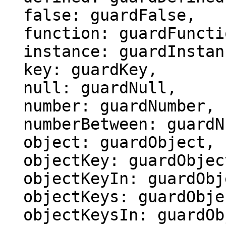
  false: guardFalse,

  function: guardFunction,

  instance: guardInstance,

  key: guardKey,

  null: guardNull,

  number: guardNumber,

  numberBetween: guardNumberBetween,

  object: guardObject,

  objectKey: guardObjectKey,

  objectKeyIn: guardObjectKeyIn,

  objectKeys: guardObjectKeys,

  objectKeysIn: guardObjectKeysIn,
