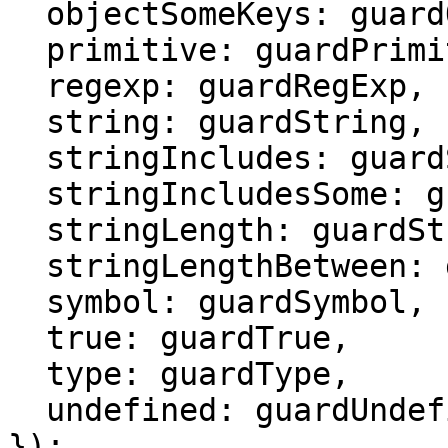
  objectSomeKeys: guardObjectSomeKeys,

  primitive: guardPrimitive,

  regexp: guardRegExp,

  string: guardString,

  stringIncludes: guardStringIncludes,

  stringIncludesSome: guardStringIncludesSome,

  stringLength: guardStringLength,

  stringLengthBetween: guardStringLengthBetween,

  symbol: guardSymbol,

  true: guardTrue,

  type: guardType,

  undefined: guardUndefined

});
