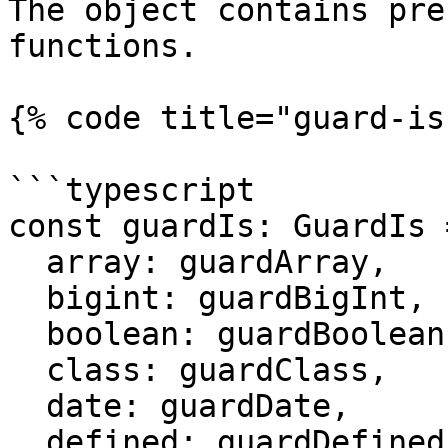
The object contains pre
functions.

{% code title="guard-is
```typescript

const guardIs: GuardIs 
  array: guardArray,

  bigint: guardBigInt,

  boolean: guardBoolean,

  class: guardClass,

  date: guardDate,

  defined: guardDefined,
