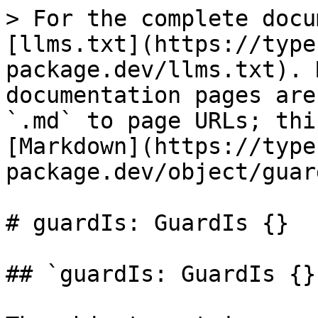
> For the complete docu
[llms.txt](https://type
package.dev/llms.txt). 
documentation pages are
`.md` to page URLs; thi
[Markdown](https://type
package.dev/object/guar
# guardIs: GuardIs {}

## `guardIs: GuardIs {}`