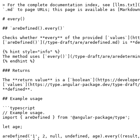
> For the complete documentation index, see [llms.txt](
`.md` to page URLs; this page is available as [Markdown
# every()

## `areDefined().every()`

Checks whether **every** of the provided [`values`](htt
[`areDefined()`](/type-draft/are/aredefined.md) is **de
{% hint style="info" %}

The method uses [`every()`](/type-draft/are/aredetermin
{% endhint %}

### Returns

The **return value** is a [`boolean`](https://developer
[`values`](https://type.angular-package.dev/type-draft/
**defined**.

## Example usage

```typescript

// Example usage.

import { areDefined } from '@angular-package/type';

let age;

areDefined('1', 2, null, undefined, age).every((result,