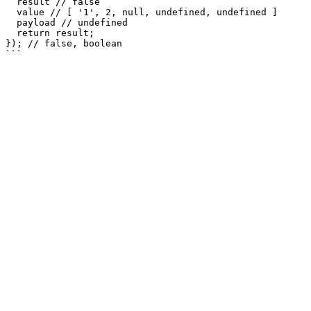
  result // false

  value // [ '1', 2, null, undefined, undefined ]

  payload // undefined

  return result;

}); // false, boolean
