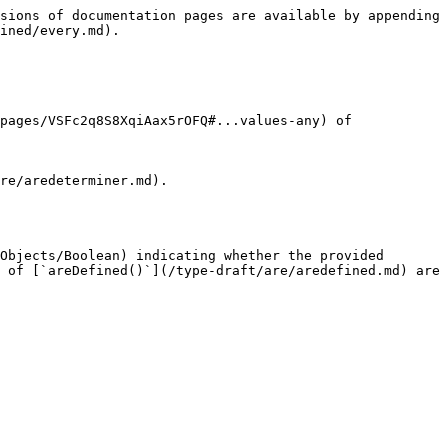
sions of documentation pages are available by appending 
ined/every.md).

pages/VSFc2q8S8XqiAax5rOFQ#...values-any) of 
re/aredeterminer.md).

Objects/Boolean) indicating whether the provided 
 of [`areDefined()`](/type-draft/are/aredefined.md) are 