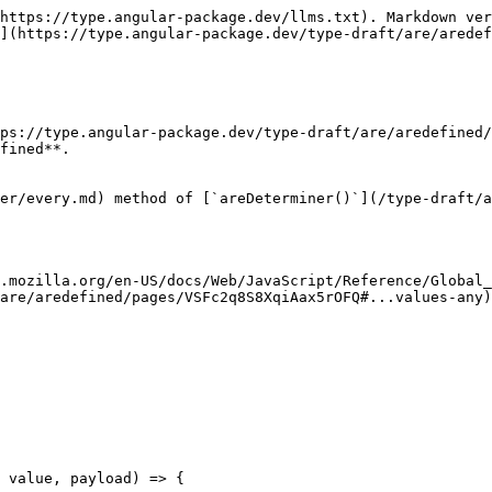
https://type.angular-package.dev/llms.txt). Markdown ver
](https://type.angular-package.dev/type-draft/are/aredef
ps://type.angular-package.dev/type-draft/are/aredefined/
fined**.

er/every.md) method of [`areDeterminer()`](/type-draft/a
.mozilla.org/en-US/docs/Web/JavaScript/Reference/Global_
are/aredefined/pages/VSFc2q8S8XqiAax5rOFQ#...values-any)
 value, payload) => {
