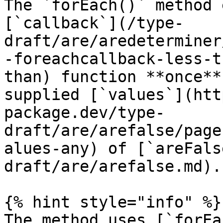
The `forEach()` method 
[`callback`](/type-
draft/are/aredeterminer
-foreachcallback-less-t
than) function **once**
supplied [`values`](htt
package.dev/type-
draft/are/arefalse/page
alues-any) of [`areFals
draft/are/arefalse.md).

{% hint style="info" %}

The method uses [`forEa