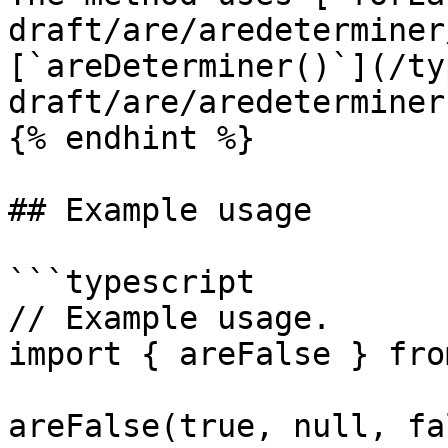
draft/are/aredeterminer
[`areDeterminer()`](/ty
draft/are/aredeterminer
{% endhint %}

## Example usage

```typescript

// Example usage.

import { areFalse } fro
areFalse(true, null, fa