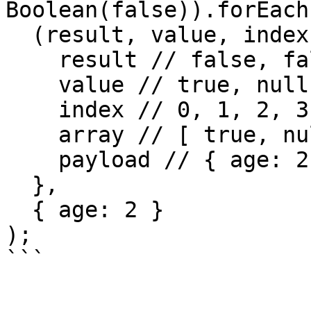
Boolean(false)).forEach(
  (result, value, index, array, payload) => {

    result // false, false, true, true

    value // true, null, false, Boolean

    index // 0, 1, 2, 3

    array // [ true, null, false, Boolean ]

    payload // { age: 2 }

  },

  { age: 2 }

);
