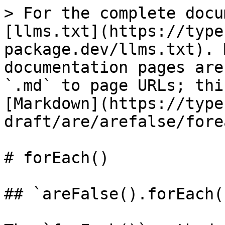
> For the complete docu
[llms.txt](https://type
package.dev/llms.txt). 
documentation pages are
`.md` to page URLs; thi
[Markdown](https://type
draft/are/arefalse/fore
# forEach()

## `areFalse().forEach()