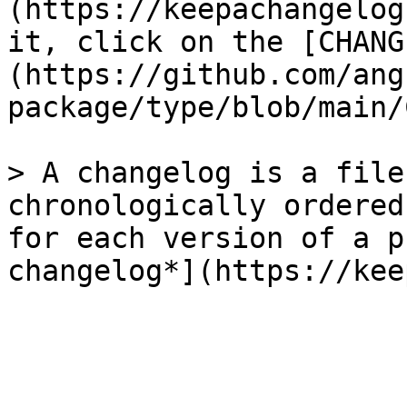
(https://keepachangelog
it, click on the [CHANG
(https://github.com/ang
package/type/blob/main/
> A changelog is a file
chronologically ordered
for each version of a p