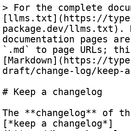
> For the complete docu
[llms.txt](https://type
package.dev/llms.txt). 
documentation pages are
`.md` to page URLs; thi
[Markdown](https://type
draft/change-log/keep-a
# Keep a changelog

The **changelog** of th
[*keep a changelog*]