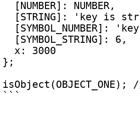
  [NUMBER]: NUMBER,

  [STRING]: 'key is string',

  [SYMBOL_NUMBER]: 'key is symbol number',

  [SYMBOL_STRING]: 6,

  x: 3000

};

isObject(OBJECT_ONE); /