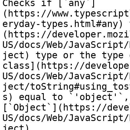
Checks if [`any`]
(https://www.typescript
eryday-types.html#any) 
(https://developer.mozi
US/docs/Web/JavaScript/
ject) type or the type 
class](https://develope
US/docs/Web/JavaScript/
ject/toString#using_tos
s) equal to `'object'`,
[`Object`](https://deve
US/docs/Web/JavaScript/
ject).
