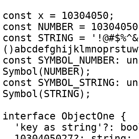
const x = 10304050;

const NUMBER = 10304050;
const STRING = '!@#$%^&
()abcdefghijklmnoprstuwy
const SYMBOL_NUMBER: un
Symbol(NUMBER);

const SYMBOL_STRING: un
Symbol(STRING);

interface ObjectOne {

  'key as string'?: boolean;

  1030405027?: string;
