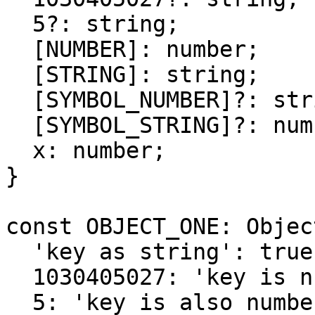
  5?: string;

  [NUMBER]: number;

  [STRING]: string;

  [SYMBOL_NUMBER]?: string;

  [SYMBOL_STRING]?: number;

  x: number;

}

const OBJECT_ONE: Objec
  'key as string': true,

  1030405027: 'key is number',

  5: 'key is also number',
