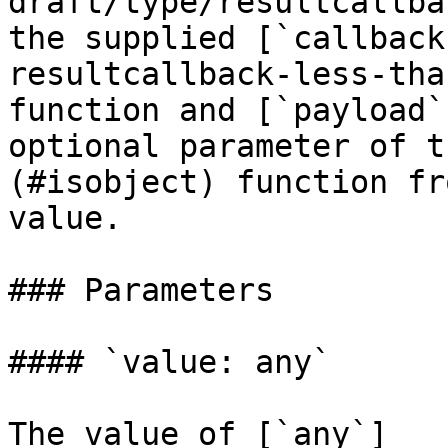
draft/type/resultcallba
the supplied [`callback
resultcallback-less-tha
function and [`payload`
optional parameter of t
(#isobject) function fr
value.

### Parameters

#### `value: any`

The value of [`any`]