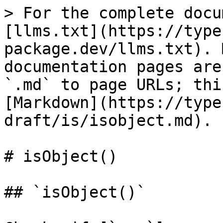
> For the complete docu
[llms.txt](https://type
package.dev/llms.txt). 
documentation pages are
`.md` to page URLs; thi
[Markdown](https://type
draft/is/isobject.md).

# isObject()

## `isObject()`
