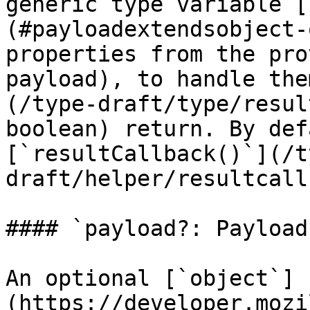
generic type variable [
(#payloadextendsobject-
properties from the pro
payload), to handle the
(/type-draft/type/resul
boolean) return. By def
[`resultCallback()`](/t
draft/helper/resultcall
#### `payload?: Payload`
An optional [`object`]
(https://developer.mozi