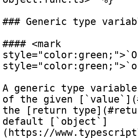
### Generic type variabl
#### <mark 
style="color:green;">`O
style="color:green;">`o
A generic type variable
of the given [`value`](
the [return type](#retu
default [`object`]
(https://www.typescript