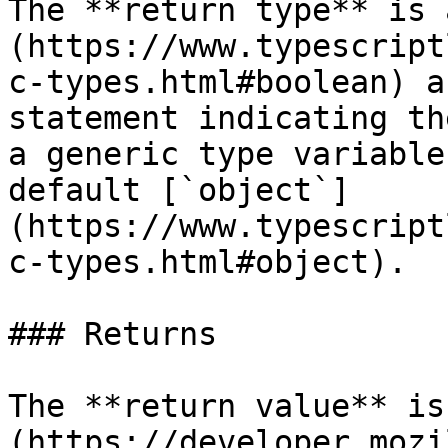
The **return type** is 
(https://www.typescript
c-types.html#boolean) a
statement indicating th
a generic type variable
default [`object`]
(https://www.typescript
c-types.html#object).

### Returns

The **return value** is
(https://developer.mozi