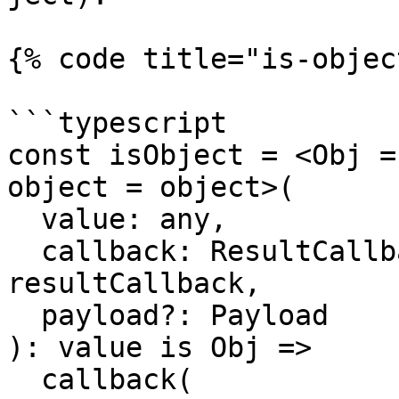
{% code title="is-objec
```typescript

const isObject = <Obj =
object = object>(

  value: any,

  callback: ResultCallback<any, Payload> = 
resultCallback,

  payload?: Payload

): value is Obj =>

  callback(
