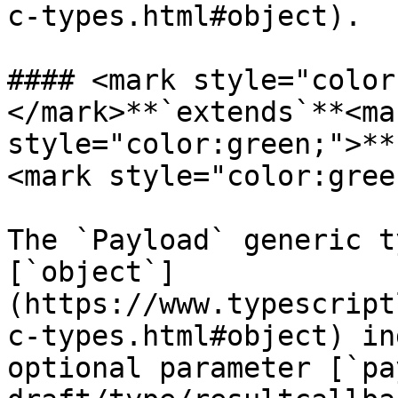
c-types.html#object).

#### <mark style="color
</mark>**`extends`**<mar
style="color:green;">**
<mark style="color:gree
The `Payload` generic t
[`object`]
(https://www.typescript
c-types.html#object) in
optional parameter [`pa