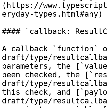
(https://www.typescript
eryday-types.html#any) 
#### `callback: ResultC
A callback `function` o
draft/type/resultcallba
parameters, the [`value
been checked, the [`res
draft/type/resultcallba
this check, and [`paylo
draft/type/resultcallba