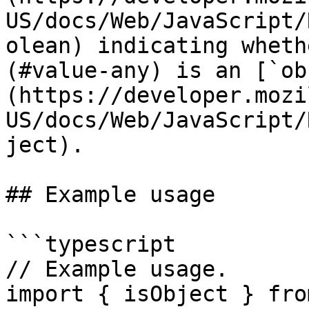
US/docs/Web/JavaScript/
olean) indicating wheth
(#value-any) is an [`ob
(https://developer.mozi
US/docs/Web/JavaScript/
ject).

## Example usage

```typescript

// Example usage.

import { isObject } fro