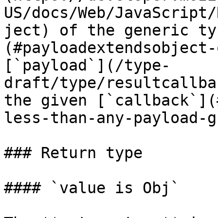
US/docs/Web/JavaScript/
ject) of the generic ty
(#payloadextendsobject-
[`payload`](/type-
draft/type/resultcallba
the given [`callback`](
less-than-any-payload-g
### Return type

#### `value is Obj`
