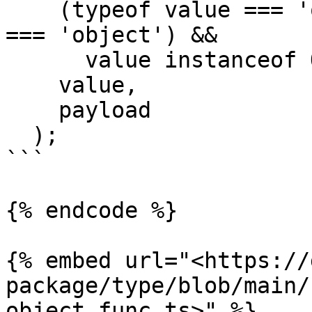
    (typeof value === 'object' || typeOf(value) 
=== 'object') &&

      value instanceof Object,

    value,

    payload

  );

```

{% endcode %}

{% embed url="<https://
package/type/blob/main/
object.func.ts>" %}
