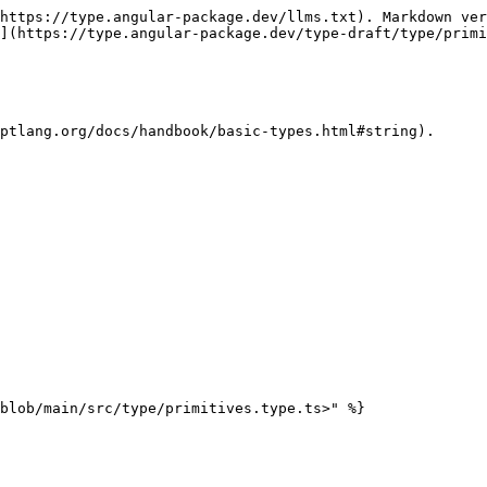
https://type.angular-package.dev/llms.txt). Markdown ver
](https://type.angular-package.dev/type-draft/type/primi
ptlang.org/docs/handbook/basic-types.html#string).
