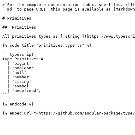
> For the complete documentation index, see [llms.txt](
`.md` to page URLs; this page is available as [Markdown
# Primitives

## `Primitives`

All primitives types as [`string`](https://www.typescri
{% code title="primitives.type.ts" %}

```typescript

type Primitives =

  | 'bigint'

  | 'boolean'

  | 'null'

  | 'number'

  | 'string'

  | 'symbol'

  | 'undefined';

```

{% endcode %}
