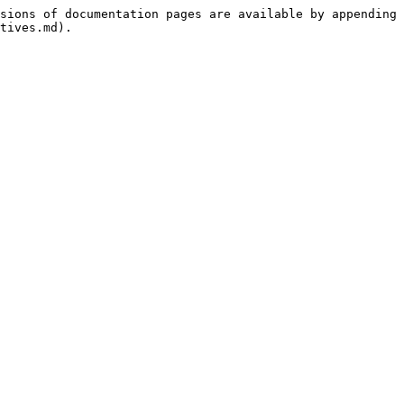
sions of documentation pages are available by appending 
tives.md).
