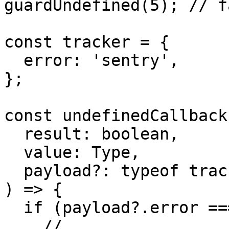
guardUndefined(5); // f
const tracker = {

  error: 'sentry',

};

const undefinedCallback
  result: boolean,

  value: Type,

  payload?: typeof tracker & Payload

) => {

  if (payload?.error === 'sentry') {

    // ...
