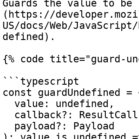
Guards the value to be 
(https://developer.mozi
US/docs/Web/JavaScript/
defined).

{% code title="guard-un
```typescript

const guardUndefined = 
  value: undefined,

  callback?: ResultCallback<undefined, Payload>,

  payload?: Payload

): value is undefined =