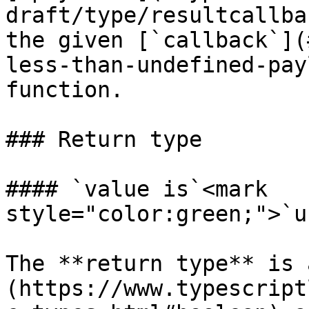
draft/type/resultcallba
the given [`callback`](
less-than-undefined-pay
function.

### Return type

#### `value is`<mark 
style="color:green;">`u
The **return type** is 
(https://www.typescript