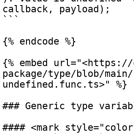
callback, payload);

```

{% endcode %}

{% embed url="<https://
package/type/blob/main/
undefined.func.ts>" %}

### Generic type variabl
#### <mark style="color