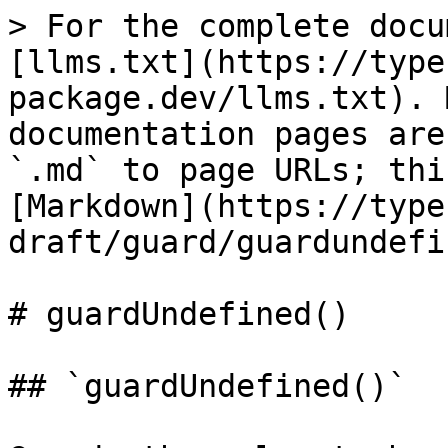
> For the complete docu
[llms.txt](https://type
package.dev/llms.txt). 
documentation pages are
`.md` to page URLs; thi
[Markdown](https://type
draft/guard/guardundefi
# guardUndefined()

## `guardUndefined()`
