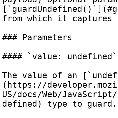
[`guardUndefined()`](#g
from which it captures 
### Parameters

#### `value: undefined`

The value of an [`undef
(https://developer.mozi
US/docs/Web/JavaScript/
defined) type to guard.
