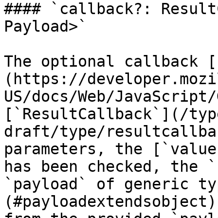
#### `callback?: Result
Payload>`

The optional callback [
(https://developer.mozi
US/docs/Web/JavaScript/
[`ResultCallback`](/typ
draft/type/resultcallba
parameters, the [`value
has been checked, the `
`payload` of generic ty
(#payloadextendsobject)