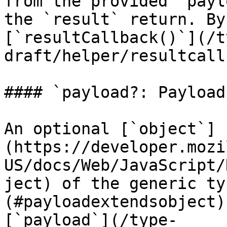
from the provided `payl
the `result` return. By
[`resultCallback()`](/t
draft/helper/resultcall
#### `payload?: Payload`
An optional [`object`]
(https://developer.mozi
US/docs/Web/JavaScript/
ject) of the generic ty
(#payloadextendsobject)
[`payload`](/type-