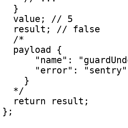
  }

  value; // 5

  result; // false

  /*

  payload {

      "name": "guardUndefined",

      "error": "sentry"

    }

  */

  return result;

};
