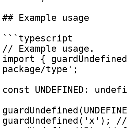
## Example usage

```typescript

// Example usage.

import { guardUndefined
package/type';

const UNDEFINED: undefi
guardUndefined(UNDEFINE
guardUndefined('x'); //