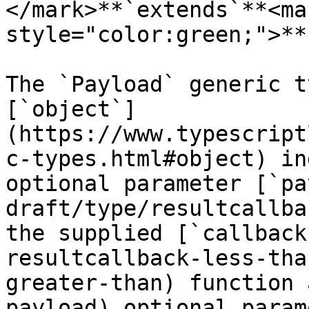
</mark>**`extends`**<mar
style="color:green;">**
The `Payload` generic t
[`object`]
(https://www.typescript
c-types.html#object) in
optional parameter [`pa
draft/type/resultcallba
the supplied [`callback
resultcallback-less-tha
greater-than) function 
payload) optional param