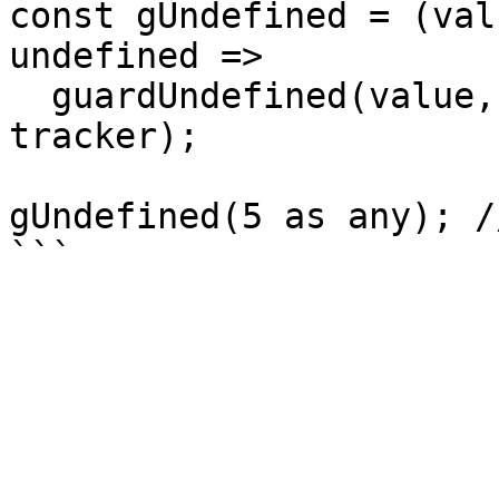
const gUndefined = (val
undefined =>

  guardUndefined(value, undefinedCallback, 
tracker);

gUndefined(5 as any); /