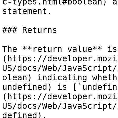
c-types.html#boolean) a
statement.

### Returns

The **return value** is
(https://developer.mozi
US/docs/Web/JavaScript/
olean) indicating wheth
undefined) is [`undefin
(https://developer.mozi
US/docs/Web/JavaScript/
defined).
