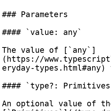
### Parameters

#### `value: any`

The value of [`any`]
(https://www.typescript
eryday-types.html#any) 
#### `type?: Primitives`
An optional value of th