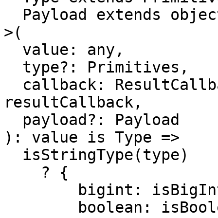
  Payload extends object = object

>(

  value: any,

  type?: Primitives,

  callback: ResultCallback<any, Payload> = 
resultCallback,

  payload?: Payload

): value is Type =>

  isStringType(type)

    ? {

        bigint: isBigInt,

        boolean: isBooleanType,
