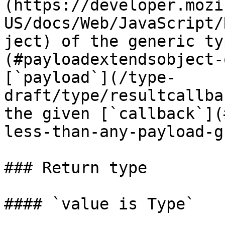
(https://developer.mozi
US/docs/Web/JavaScript/
ject) of the generic ty
(#payloadextendsobject-
[`payload`](/type-
draft/type/resultcallba
the given [`callback`](
less-than-any-payload-g
### Return type

#### `value is Type`
