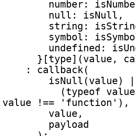
        number: isNumberType,

        null: isNull,

        string: isStringType,

        symbol: isSymbol,

        undefined: isUndefined,

      }[type](value, callback, payload)

    : callback(

        isNull(value) ||

          (typeof value !== 'object' && typeof 
value !== 'function'),

        value,

        payload

      );
