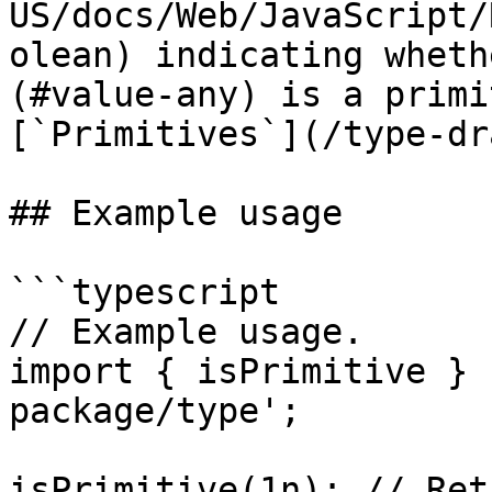
US/docs/Web/JavaScript/
olean) indicating wheth
(#value-any) is a primi
[`Primitives`](/type-dr
## Example usage

```typescript

// Example usage.

import { isPrimitive } 
package/type';

isPrimitive(1n); // Ret