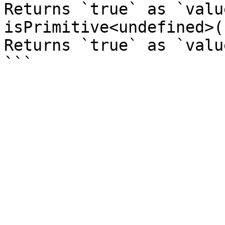
Returns `true` as `valu
isPrimitive<undefined>(
Returns `true` as `valu