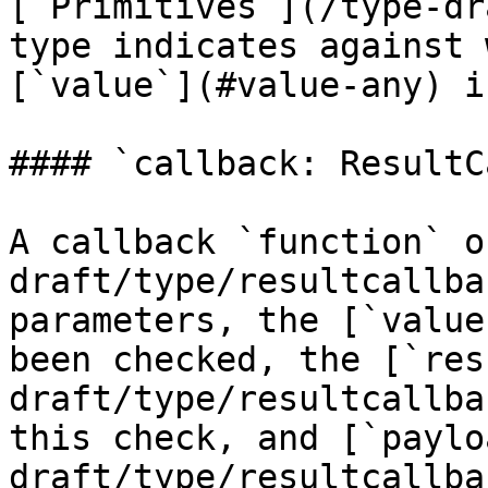
[`Primitives`](/type-dr
type indicates against 
[`value`](#value-any) i
#### `callback: ResultC
A callback `function` o
draft/type/resultcallba
parameters, the [`value
been checked, the [`res
draft/type/resultcallba
this check, and [`paylo
draft/type/resultcallba