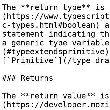
The **return type** is 
(https://www.typescript
c-types.html#boolean) a
statement indicating th
a generic type variable
(#typeextendsprimitive)
[`Primitive`](/type-dra
### Returns

The **return value** is
(https://developer.mozi