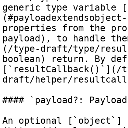
generic type variable [
(#payloadextendsobject-
properties from the pro
payload), to handle the
(/type-draft/type/resul
boolean) return. By def
[`resultCallback()`](/t
draft/helper/resultcall
#### `payload?: Payload`
An optional [`object`]