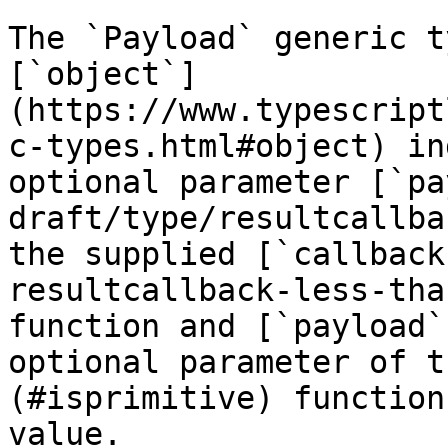
The `Payload` generic t
[`object`]
(https://www.typescript
c-types.html#object) in
optional parameter [`pa
draft/type/resultcallba
the supplied [`callback
resultcallback-less-tha
function and [`payload`
optional parameter of t
(#isprimitive) function
value.
