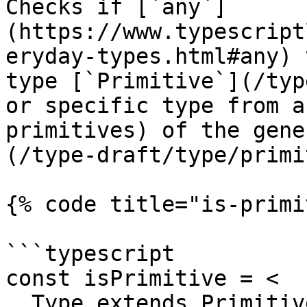
Checks if [`any`]
(https://www.typescript
eryday-types.html#any) 
type [`Primitive`](/typ
or specific type from a
primitives) of the gene
(/type-draft/type/primi
{% code title="is-primi
```typescript

const isPrimitive = <

  Type extends Primitive,
