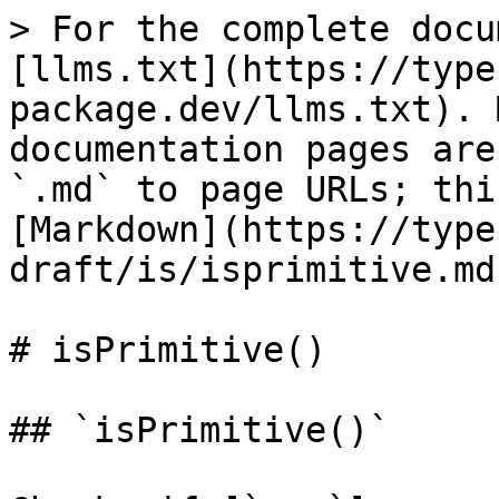
> For the complete docu
[llms.txt](https://type
package.dev/llms.txt). 
documentation pages are
`.md` to page URLs; thi
[Markdown](https://type
draft/is/isprimitive.md)
# isPrimitive()

## `isPrimitive()`
