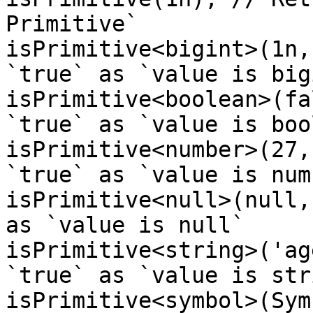
Primitive`

isPrimitive<bigint>(1n,
`true` as `value is bigi
isPrimitive<boolean>(fa
`true` as `value is boo
isPrimitive<number>(27,
`true` as `value is numb
isPrimitive<null>(null,
as `value is null`

isPrimitive<string>('ag
`true` as `value is stri
isPrimitive<symbol>(Sym