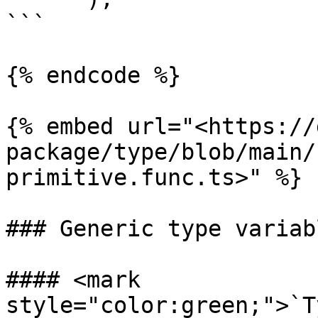
```

{% endcode %}

{% embed url="<https://
package/type/blob/main/
primitive.func.ts>" %}

### Generic type variabl
#### <mark 
style="color:green;">`T