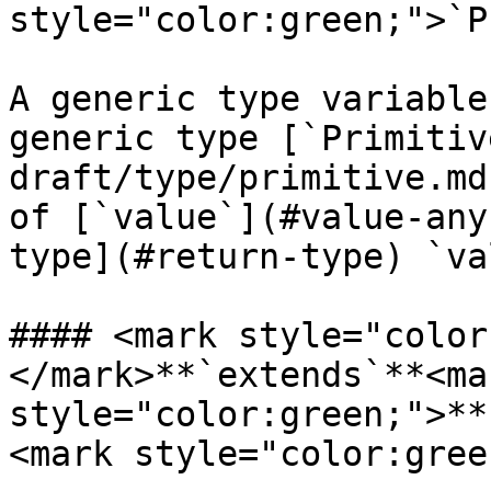
style="color:green;">`P
A generic type variable
generic type [`Primitiv
draft/type/primitive.md
of [`value`](#value-any
type](#return-type) `va
#### <mark style="color
</mark>**`extends`**<mar
style="color:green;">**
<mark style="color:gree