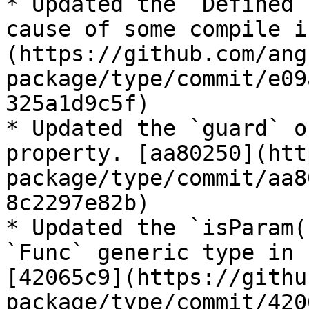
* Updated the `Defined`
cause of some compile i
(https://github.com/ang
package/type/commit/e09
325a1d9c5f)

* Updated the `guard` o
property. [aa80250](htt
package/type/commit/aa8
8c2297e82b)

* Updated the `isParam(
`Func` generic type in 
[42065c9](https://githu
package/type/commit/420