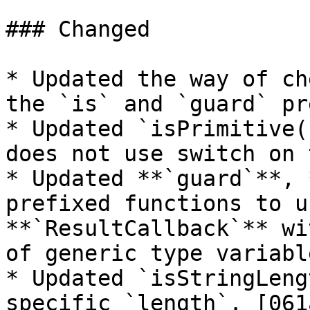
### Changed

* Updated the way of ch
the `is` and `guard` pr
* Updated `isPrimitive(
does not use switch on 
* Updated **`guard`**, 
prefixed functions to u
**`ResultCallback`** wi
of generic type variabl
* Updated `isStringLeng
specific `length`. [061