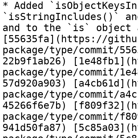
* Added `isObjectKeysIn
`isStringIncludes()` an
and to the `is` object 
[55635fa](https://githu
package/type/commit/556
22b9f1ab26) [1e48fb1](h
package/type/commit/1e4
57d920a903) [a4cb61d](h
package/type/commit/a4c
45266f6e7b) [f809f32](h
package/type/commit/f80
941d50fa87) [5c85a03](h