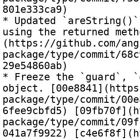
801e333ca9)

* Updated `areString()`
using the returned meth
(https://github.com/ang
package/type/commit/68c
29e54860ab)

* Freeze the `guard`, `
object. [00e8841](https
package/type/commit/00e
6fee9cbfd5) [09fb70f](h
package/type/commit/09f
041a7f9922) [c4e6f8f](h