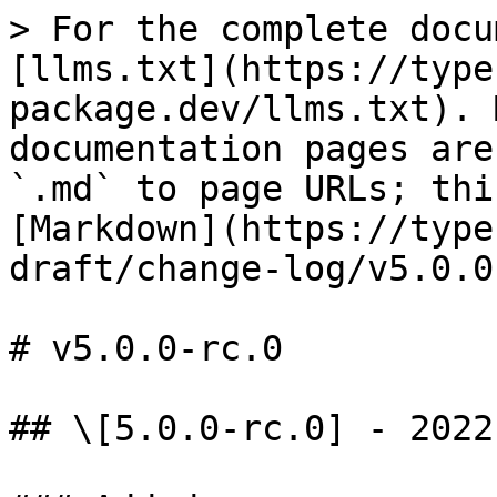
> For the complete docu
[llms.txt](https://type
package.dev/llms.txt). 
documentation pages are
`.md` to page URLs; thi
[Markdown](https://type
draft/change-log/v5.0.0
# v5.0.0-rc.0

## \[5.0.0-rc.0] - 2022