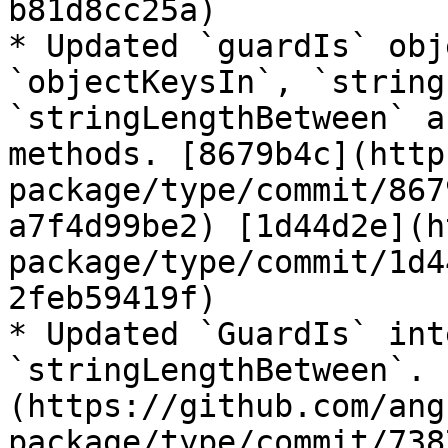
b81d8cc25a)

* Updated `guardIs` obj
`objectKeysIn`, `string
`stringLengthBetween` a
methods. [8679b4c](http
package/type/commit/867
a7f4d99be2) [1d44d2e](h
package/type/commit/1d4
2feb59419f)

* Updated `GuardIs` int
`stringLengthBetween`. 
(https://github.com/ang
package/type/commit/738