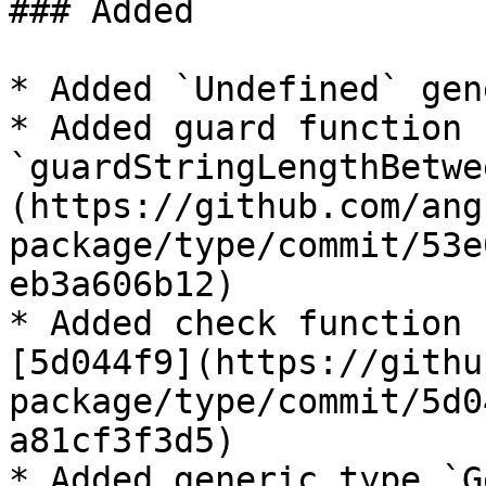
### Added

* Added `Undefined` gen
* Added guard function 
`guardStringLengthBetwe
(https://github.com/ang
package/type/commit/53e
eb3a606b12)

* Added check function 
[5d044f9](https://githu
package/type/commit/5d0
a81cf3f3d5)

* Added generic type `G