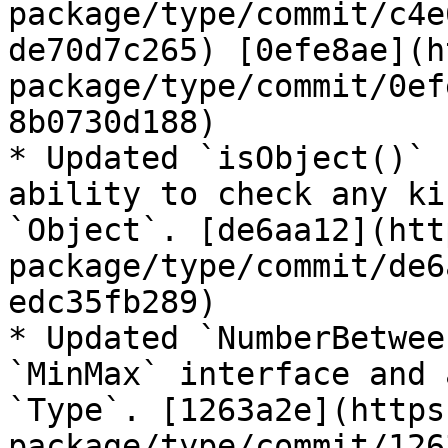
package/type/commit/c4e
de70d7c265) [0efe8ae](h
package/type/commit/0ef
8b0730d188)

* Updated `isObject()` 
ability to check any ki
`Object`. [de6aa12](htt
package/type/commit/de6
edc35fb289)

* Updated `NumberBetwee
`MinMax` interface and 
`Type`. [1263a2e](https
package/type/commit/126