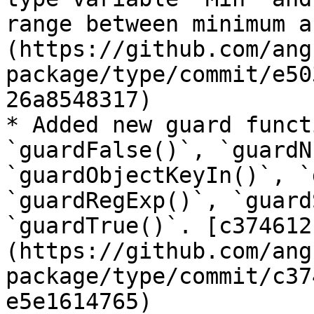
range between minimum a
(https://github.com/ang
package/type/commit/e50
26a8548317)

* Added new guard funct
`guardFalse()`, `guardN
`guardObjectKeyIn()`, `
`guardRegExp()`, `guard
`guardTrue()`. [c374612
(https://github.com/ang
package/type/commit/c37
e5e1614765)
