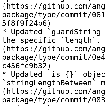
(https://github.com/ang
package/type/commit/061
5f8f9f24b6)

* Updated `guardStringL
the specific `length`. 
(https://github.com/ang
package/type/commit/0e4
c456fc9b32)

* Updated `is {}` objec
`stringLengthBetween` m
(https://github.com/ang
package/type/commit/083