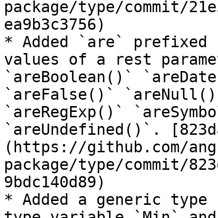
package/type/commit/21e
ea9b3c3756)

* Added `are` prefixed 
values of a rest parame
`areBoolean()` `areDate
`areFalse()` `areNull()
`areRegExp()` `areSymbo
`areUndefined()`. [823d
(https://github.com/ang
package/type/commit/823
9bdc140d89)

* Added a generic type 
type variable `Min` and