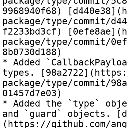
package/type/commit/5c8
9968940f68) [d440e38](h
package/type/commit/d44
f2233bd3cf) [0efe8ae](h
package/type/commit/0ef
8b0730d188)

* Added `CallbackPayloa
types. [98a2722](https:
package/type/commit/98a
01457d7e03)

* Added the `type` obje
and `guard` objects. [d
(https://github.com/ang