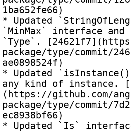
1ba652fe66)

* Updated `StringOfLeng
`MinMax` interface and 
`Type`. [24621f7](https
package/type/commit/246
ae0898524f)

* Updated `isInstance()
any kind of instance. [
(https://github.com/ang
package/type/commit/7d2
ec8938bf66)

* Updated `Is` interfac