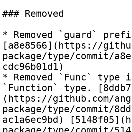
### Removed

* Removed `guard` prefi
[a8e8566](https://githu
package/type/commit/a8e
cdc96b01d1)

* Removed `Func` type i
`Function` type. [8ddb7
(https://github.com/ang
package/type/commit/8dd
ac1a6ec9bd) [5148f05](h
package/type/commit/514