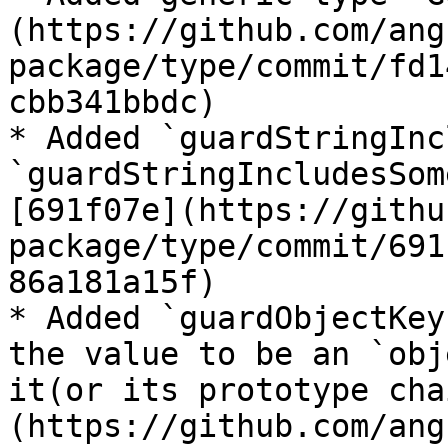
(https://github.com/ang
package/type/commit/fd1
cbb341bbdc)

* Added `guardStringInc
`guardStringIncludesSom
[691f07e](https://githu
package/type/commit/691
86a181a15f)

* Added `guardObjectKey
the value to be an `obj
it(or its prototype cha
(https://github.com/ang