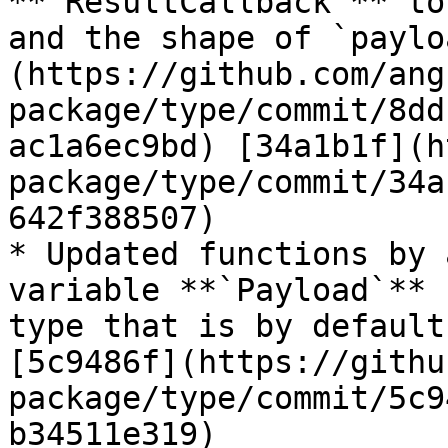
**`ResultCallback`** to
and the shape of `paylo
(https://github.com/ang
package/type/commit/8dd
ac1a6ec9bd) [34a1b1f](h
package/type/commit/34a
642f388507)

* Updated functions by 
variable **`Payload`** 
type that is by default
[5c9486f](https://githu
package/type/commit/5c9
b34511e319)
