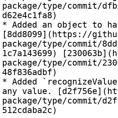
package/type/commit/dfb
d62e4c1fa8)

* Added an object to ha
[8dd8099](https://githu
package/type/commit/8dd
1c7a143699) [230063b](h
package/type/commit/230
48f836adbf)

* Added `recognizeValue
any value. [d2f756e](ht
package/type/commit/d2f
512cdaba2c)
