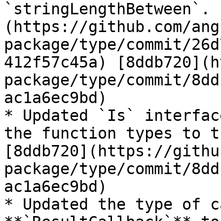
`stringLengthBetween`. 
(https://github.com/ang
package/type/commit/26d
412f57c45a) [8ddb720](h
package/type/commit/8dd
ac1a6ec9bd)

* Updated `Is` interfac
the function types to t
[8ddb720](https://githu
package/type/commit/8dd
ac1a6ec9bd)

* Updated the type of c