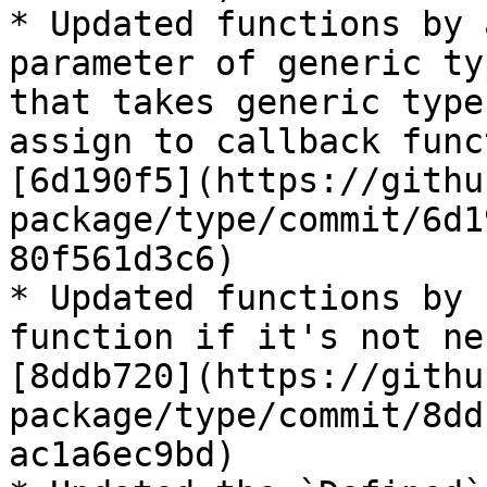
* Updated functions by 
parameter of generic ty
that takes generic type
assign to callback func
[6d190f5](https://githu
package/type/commit/6d1
80f561d3c6)

* Updated functions by 
function if it's not ne
[8ddb720](https://githu
package/type/commit/8dd
ac1a6ec9bd)
