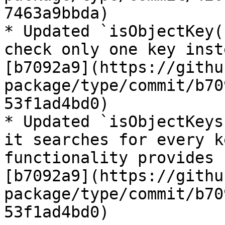
7463a9bbda)

* Updated `isObjectKey(
check only one key inst
[b7092a9](https://githu
package/type/commit/b70
53f1ad4bd0)

* Updated `isObjectKeys
it searches for every k
functionality provides 
[b7092a9](https://githu
package/type/commit/b70
53f1ad4bd0)
