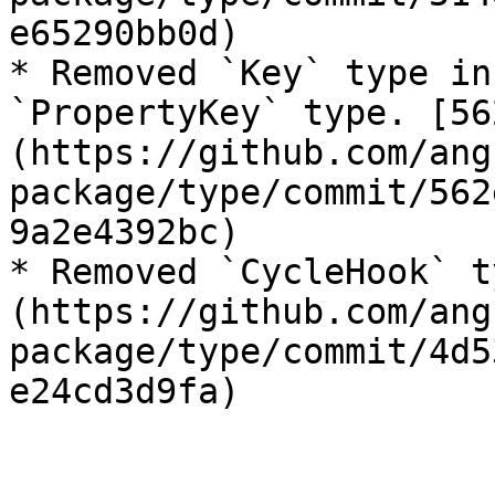
e65290bb0d)

* Removed `Key` type in
`PropertyKey` type. [56
(https://github.com/ang
package/type/commit/562
9a2e4392bc)

* Removed `CycleHook` t
(https://github.com/ang
package/type/commit/4d5