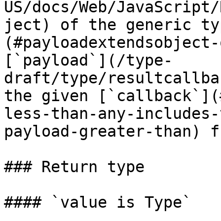
US/docs/Web/JavaScript/
ject) of the generic ty
(#payloadextendsobject-
[`payload`](/type-
draft/type/resultcallba
the given [`callback`](
less-than-any-includes-
payload-greater-than) f
### Return type

#### `value is Type`
