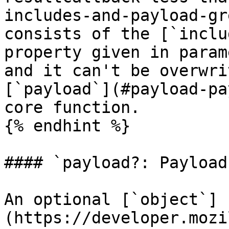
includes-and-payload-gr
consists of the [`inclu
property given in param
and it can't be overwri
[`payload`](#payload-pa
core function.

{% endhint %}

#### `payload?: Payload`
An optional [`object`]
(https://developer.mozi