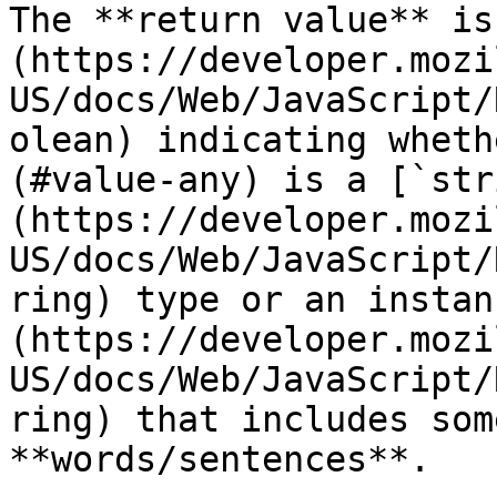
The **return value** is
(https://developer.mozi
US/docs/Web/JavaScript/
olean) indicating wheth
(#value-any) is a [`str
(https://developer.mozi
US/docs/Web/JavaScript/
ring) type or an instan
(https://developer.mozi
US/docs/Web/JavaScript/
ring) that includes som
**words/sentences**.
