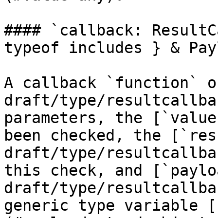
#### `callback: ResultC
typeof includes } & Pay
A callback `function` o
draft/type/resultcallba
parameters, the [`value
been checked, the [`res
draft/type/resultcallba
this check, and [`paylo
draft/type/resultcallba
generic type variable [