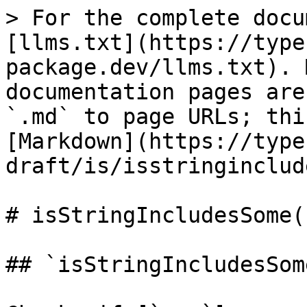
> For the complete docu
[llms.txt](https://type
package.dev/llms.txt). 
documentation pages are
`.md` to page URLs; thi
[Markdown](https://type
draft/is/isstringinclud
# isStringIncludesSome()
## `isStringIncludesSome