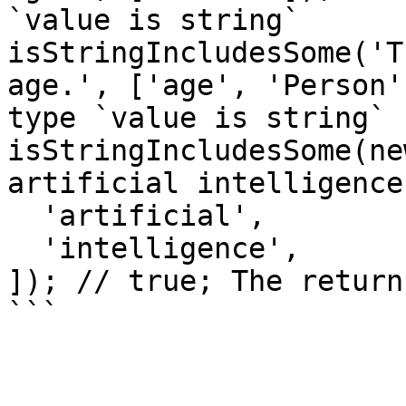
`value is string`

isStringIncludesSome('T
age.', ['age', 'Person'
type `value is string`

isStringIncludesSome(ne
artificial intelligence
  'artificial',

  'intelligence',

]); // true; The return