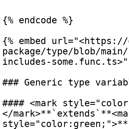
{% endcode %}

{% embed url="<https://
package/type/blob/main/
includes-some.func.ts>" 
### Generic type variabl
#### <mark style="color
</mark>**`extends`**<mar
style="color:green;">**