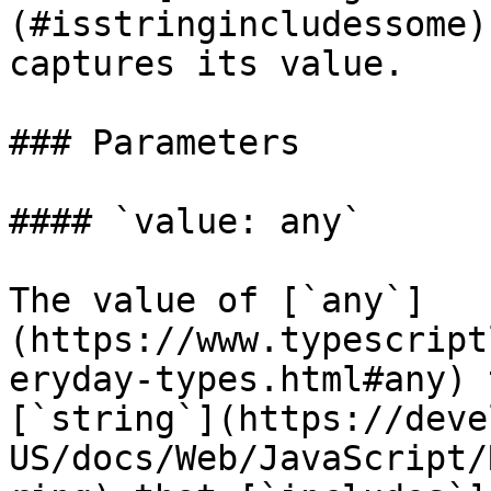
(#isstringincludessome)
captures its value.

### Parameters

#### `value: any`

The value of [`any`]
(https://www.typescript
eryday-types.html#any) 
[`string`](https://deve
US/docs/Web/JavaScript/