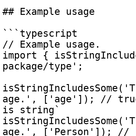
## Example usage

```typescript

// Example usage.

import { isStringInclud
package/type';

isStringIncludesSome('T
age.', ['age']); // tru
is string`

isStringIncludesSome('T
age.', ['Person']); // 