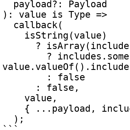
  payload?: Payload

): value is Type =>

  callback(

    isString(value)

      ? isArray(includes)

        ? includes.some((include) => 
value.valueOf().include
        : false

      : false,

    value,

    { ...payload, includes } as any

  );

```
