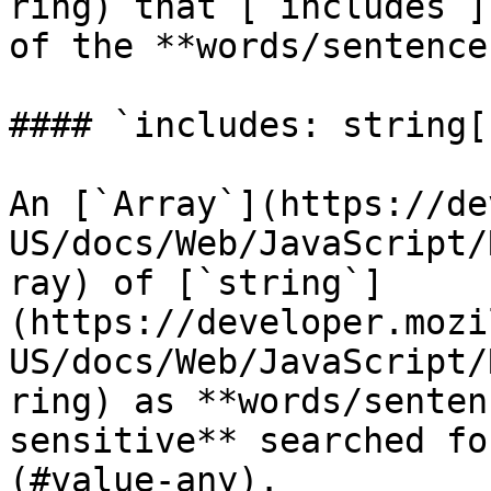
ring) that [`includes`]
of the **words/sentences
#### `includes: string[]
An [`Array`](https://de
US/docs/Web/JavaScript/
ray) of [`string`]
(https://developer.mozi
US/docs/Web/JavaScript/
ring) as **words/senten
sensitive** searched fo
(#value-any).
