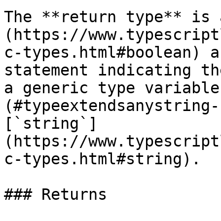
The **return type** is 
(https://www.typescript
c-types.html#boolean) a
statement indicating th
a generic type variable
(#typeextendsanystring-
[`string`]
(https://www.typescript
c-types.html#string).

### Returns
