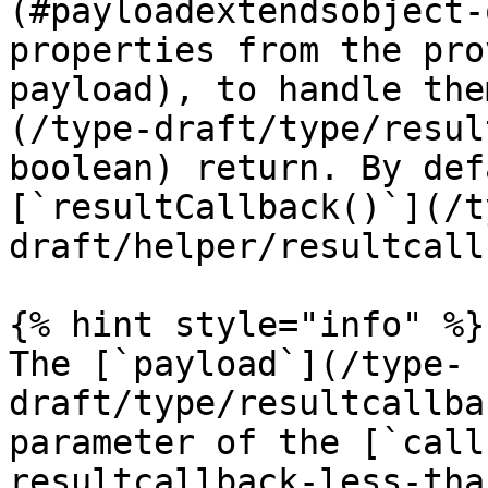
(#payloadextendsobject-
properties from the pro
payload), to handle the
(/type-draft/type/resul
boolean) return. By def
[`resultCallback()`](/t
draft/helper/resultcall
{% hint style="info" %}

The [`payload`](/type-
draft/type/resultcallba
parameter of the [`call
resultcallback-less-tha