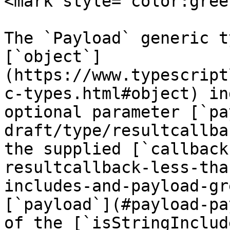
<mark style="color:gree
The `Payload` generic t
[`object`]
(https://www.typescript
c-types.html#object) in
optional parameter [`pa
draft/type/resultcallba
the supplied [`callback
resultcallback-less-tha
includes-and-payload-gr
[`payload`](#payload-pa
of the [`isStringInclud