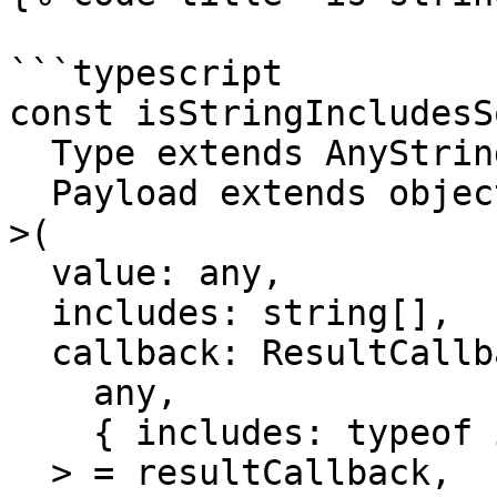
```typescript

const isStringIncludesS
  Type extends AnyString = string,

  Payload extends object = object

>(

  value: any,

  includes: string[],

  callback: ResultCallback<

    any,

    { includes: typeof includes } & Payload

  > = resultCallback,
