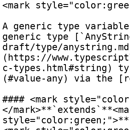
<mark style="color:gree
A generic type variable
generic type [`AnyStrin
draft/type/anystring.md
(https://www.typescript
c-types.html#string) ty
(#value-any) via the [r
#### <mark style="color
</mark>**`extends`**<mar
style="color:green;">**