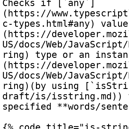
Checks if [`any`]
(https://www.typescript
c-types.html#any) value
(https://developer.mozi
US/docs/Web/JavaScript/
ring) type or an instan
(https://developer.mozi
US/docs/Web/JavaScript/
ring)(by using [`isStri
draft/is/isstring.md)) 
specified **words/sente
{% code title="is-strin