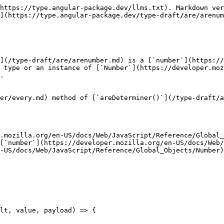
https://type.angular-package.dev/llms.txt). Markdown ver
](https://type.angular-package.dev/type-draft/are/arenum
](/type-draft/are/arenumber.md) is a [`number`](https://
 type or an instance of [`Number`](https://developer.moz
.

er/every.md) method of [`areDeterminer()`](/type-draft/a
.mozilla.org/en-US/docs/Web/JavaScript/Reference/Global_
[`number`](https://developer.mozilla.org/en-US/docs/Web/
-US/docs/Web/JavaScript/Reference/Global_Objects/Number)
lt, value, payload) => {
