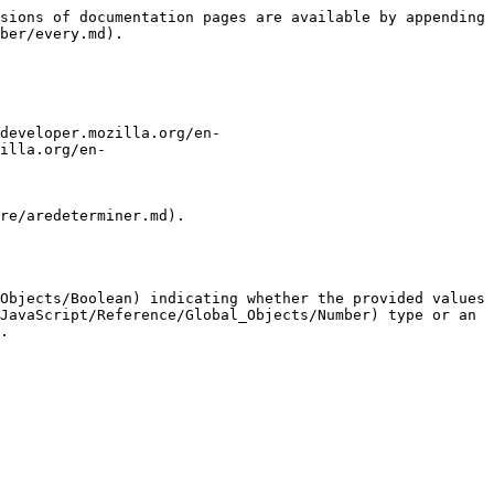
sions of documentation pages are available by appending 
ber/every.md).

developer.mozilla.org/en-
illa.org/en-
re/aredeterminer.md).

Objects/Boolean) indicating whether the provided values 
JavaScript/Reference/Global_Objects/Number) type or an 
.
