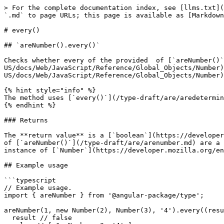
> For the complete documentation index, see [llms.txt](
`.md` to page URLs; this page is available as [Markdown
# every()

## `areNumber().every()`

Checks whether every of the provided  of [`areNumber()`
US/docs/Web/JavaScript/Reference/Global_Objects/Number)
US/docs/Web/JavaScript/Reference/Global_Objects/Number)
{% hint style="info" %}

The method uses [`every()`](/type-draft/are/aredetermin
{% endhint %}

### Returns

The **return value** is a [`boolean`](https://developer
of [`areNumber()`](/type-draft/are/arenumber.md) are a 
instance of [`Number`](https://developer.mozilla.org/en
## Example usage

```typescript

// Example usage.

import { areNumber } from '@angular-package/type';

areNumber(1, new Number(2), Number(3), '4').every((resu
  result // false
