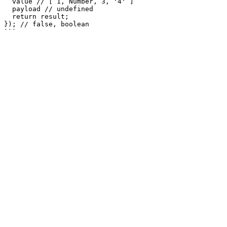
  value // [ 1, Number, 3, '4' ]

  payload // undefined

  return result;

}); // false, boolean
