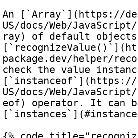
An [`Array`](https://de
US/docs/Web/JavaScript/
ray) of default objects
[`recognizeValue()`](ht
package.dev/helper/reco
check the value instanc
[`instanceof`](https://
US/docs/Web/JavaScript/
eof) operator. It can b
[`instances`](#instance
{% code title="recogniz