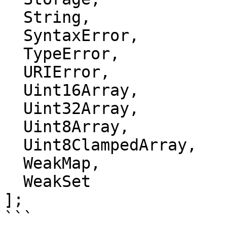
  String,

  SyntaxError,

  TypeError,

  URIError,

  Uint16Array,

  Uint32Array,

  Uint8Array,

  Uint8ClampedArray,

  WeakMap,

  WeakSet

];

```
