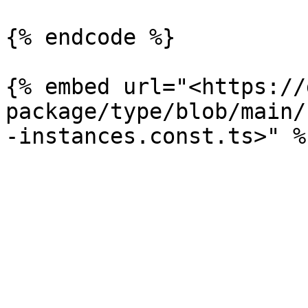
{% endcode %}

{% embed url="<https://
package/type/blob/main/