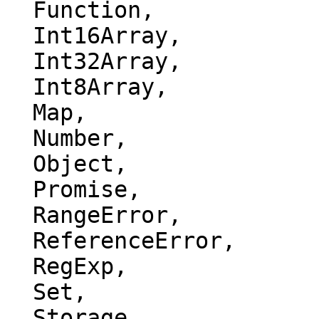
  Function,

  Int16Array,

  Int32Array,

  Int8Array,

  Map,

  Number,

  Object,

  Promise,

  RangeError,

  ReferenceError,

  RegExp,

  Set,

  Storage,
