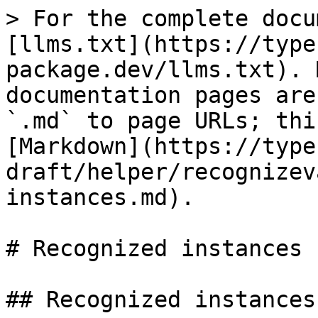
> For the complete docu
[llms.txt](https://type
package.dev/llms.txt). 
documentation pages are
`.md` to page URLs; thi
[Markdown](https://type
draft/helper/recognizev
instances.md).

# Recognized instances

## Recognized instances
