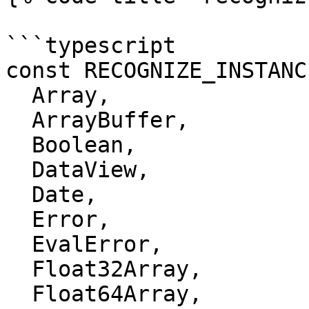
```typescript

const RECOGNIZE_INSTANC
  Array,

  ArrayBuffer,

  Boolean,

  DataView,

  Date,

  Error,

  EvalError,

  Float32Array,

  Float64Array,
