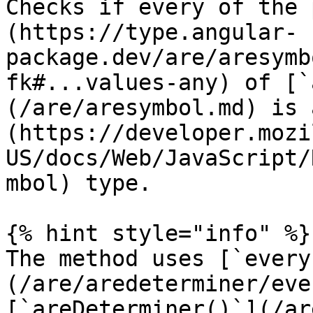
Checks if every of the 
(https://type.angular-
package.dev/are/aresymb
fk#...values-any) of [`
(/are/aresymbol.md) is 
(https://developer.mozi
US/docs/Web/JavaScript/
mbol) type.

{% hint style="info" %}

The method uses [`every
(/are/aredeterminer/eve
[`areDeterminer()`](/ar