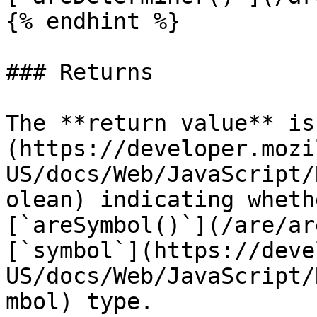
{% endhint %}

### Returns

The **return value** is
(https://developer.mozi
US/docs/Web/JavaScript/
olean) indicating wheth
[`areSymbol()`](/are/ar
[`symbol`](https://deve
US/docs/Web/JavaScript/
mbol) type.
