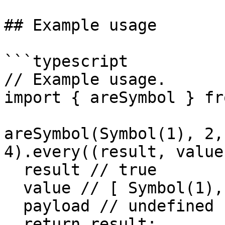
## Example usage

```typescript

// Example usage.

import { areSymbol } fr
areSymbol(Symbol(1), 2,
4).every((result, value
  result // true

  value // [ Symbol(1), 2, Symbol(3), 4 ]

  payload // undefined

  return result;
