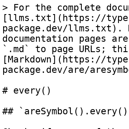
> For the complete docu
[llms.txt](https://type
package.dev/llms.txt). 
documentation pages are
`.md` to page URLs; thi
[Markdown](https://type
package.dev/are/aresymb
# every()

## `areSymbol().every()`