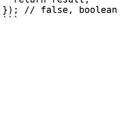
}); // false, boolean
