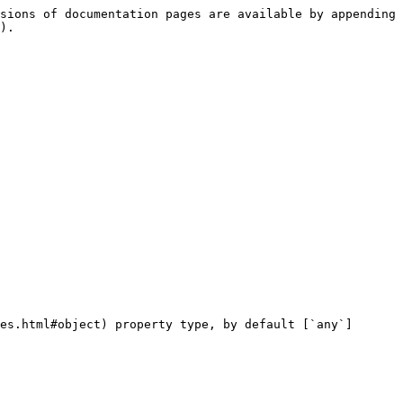
sions of documentation pages are available by appending 
).

es.html#object) property type, by default [`any`]