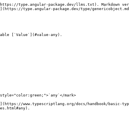
https://type.angular-package.dev/llms.txt). Markdown ver
](https://type.angular-package.dev/type/genericobject.md
able [`Value`](#value-any).

style="color:green;">`any`</mark>

](https://www.typescriptlang.org/docs/handbook/basic-typ