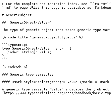
> For the complete documentation index, see [llms.txt](
`.md` to page URLs; this page is available as [Markdown
# GenericObject

## `GenericObject<Value>`

The type of generic object that takes generic type vari
{% code title="generic-object.type.ts" %}

```typescript

type GenericObject<Value = any> = {

  [index: string]: Value;

};

```

{% endcode %}

### Generic type variables

#### <mark style="color:green;">`Value`</mark>`=`<mark 
A generic type variable `Value` indicates the [`object`