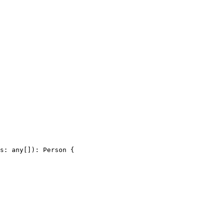
s: any[]): Person {
