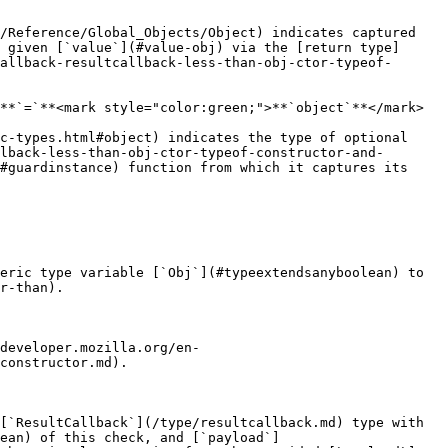
/Reference/Global_Objects/Object) indicates captured 
 given [`value`](#value-obj) via the [return type]
allback-resultcallback-less-than-obj-ctor-typeof-
**`=`**<mark style="color:green;">**`object`**</mark>

c-types.html#object) indicates the type of optional 
lback-less-than-obj-ctor-typeof-constructor-and-
#guardinstance) function from which it captures its 
eric type variable [`Obj`](#typeextendsanyboolean) to 
r-than).

developer.mozilla.org/en-
constructor.md).

[`ResultCallback`](/type/resultcallback.md) type with 
ean) of this check, and [`payload`]