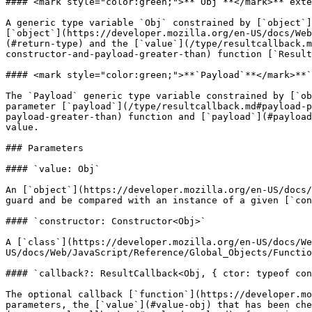
#### <mark style="color:green;">**`Obj`**</mark>**`exte
A generic type variable `Obj` constrained by [`object`]
[`object`](https://developer.mozilla.org/en-US/docs/Web
(#return-type) and the [`value`](/type/resultcallback.m
constructor-and-payload-greater-than) function [`Result
#### <mark style="color:green;">**`Payload`**</mark>**`
The `Payload` generic type variable constrained by [`ob
parameter [`payload`](/type/resultcallback.md#payload-p
payload-greater-than) function and [`payload`](#payload
value.

### Parameters

#### `value: Obj`

An [`object`](https://developer.mozilla.org/en-US/docs/
guard and be compared with an instance of a given [`con
#### `constructor: Constructor<Obj>`

A [`class`](https://developer.mozilla.org/en-US/docs/We
US/docs/Web/JavaScript/Reference/Global_Objects/Functio
#### `callback?: ResultCallback<Obj, { ctor: typeof con
The optional callback [`function`](https://developer.mo
parameters, the [`value`](#value-obj) that has been che