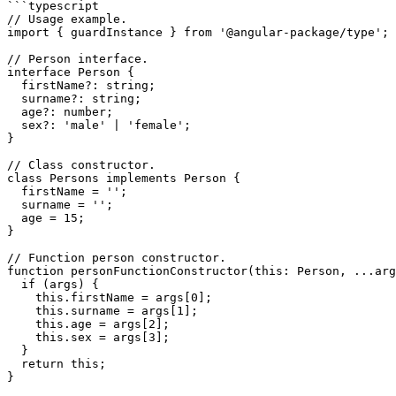
```typescript

// Usage example.

import { guardInstance } from '@angular-package/type';

// Person interface.

interface Person {

  firstName?: string;

  surname?: string;

  age?: number;

  sex?: 'male' | 'female';

}

// Class constructor.

class Persons implements Person {

  firstName = '';

  surname = '';

  age = 15;

}

// Function person constructor.

function personFunctionConstructor(this: Person, ...arg
  if (args) {

    this.firstName = args[0];

    this.surname = args[1];

    this.age = args[2];

    this.sex = args[3];

  }

  return this;

}
