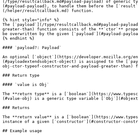
(/type/resultcallback.md#payload-payload) of generic ty
(#payload-payload), to handle them before the [`result`
(/helper/resultcallback.md) function.

{% hint style="info" %}

The [`payload`](/type/resultcallback.md#payload-payload
greater-than) function consists of the **`ctor`** prope
be overwritten by the given [`payload`](#payload-payloa
{% endhint %}

#### `payload?: Payload`

An optional [`object`](https://developer.mozilla.org/en
(#payloadextendsobject-object) is assigned to the [`pay
obj-ctor-typeof-constructor-and-payload-greater-than) f
### Return type

#### `value is Obj`

The **return type** is a [`boolean`](https://www.typesc
(#value-obj) is a generic type variable [`Obj`](#objext
### Returns

The **return value** is a [`boolean`](https://www.types
instance of a given [`constructor`](#constructor-constr
## Example usage
