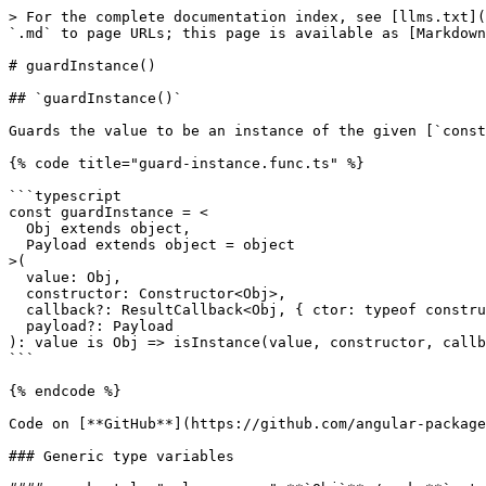
> For the complete documentation index, see [llms.txt](
`.md` to page URLs; this page is available as [Markdown
# guardInstance()

## `guardInstance()`

Guards the value to be an instance of the given [`const
{% code title="guard-instance.func.ts" %}

```typescript

const guardInstance = <

  Obj extends object,

  Payload extends object = object

>(

  value: Obj,

  constructor: Constructor<Obj>,

  callback?: ResultCallback<Obj, { ctor: typeof constructor } & Payload>,

  payload?: Payload

): value is Obj => isInstance(value, constructor, callb
```

{% endcode %}

Code on [**GitHub**](https://github.com/angular-package
### Generic type variables
