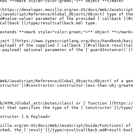
nds`**<mark style="color:green;">**`object`**</mark>

(https://developer.mozilla.org/en-US/docs/Web/JavaScript
/JavaScript/Reference/Global_Objects/Object) type of the
d#value-value) parameter of the provided [`callback`](#c
Callback`](/type/resultcallback.md) type.

extends`**<mark style="color:green;">**`object`**</mark>
ject`](https://www.typescriptlang.org/docs/handbook/basi
ayload) of the supplied [`callback`](#callback-resultcal
-payload) optional parameter of the [`guardInstance()`](
Web/JavaScript/Reference/Global_Objects/Object) of a gen
structor`](#constructor-constructor-less-than-obj-greate
b/HTML/Global_attributes/class) or [`function`](https://
n) that specifies the type of the [`Constructor`](/type/
structor } & Payload>`

zilla.org/en-US/docs/Web/JavaScript/Guide/Functions) of 
cked, the [`result`](/type/resultcallback.md#result-bool