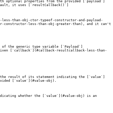
ith optional properties from the provided [`payload`]
ault, it uses [`resultCallback()`]
-less-than-obj-ctor-typeof-constructor-and-payload-
r-constructor-less-than-obj-greater-than), and it can't 
 of the generic type variable [`Payload`]
iven [`callback`](#callback-resultcallback-less-than-
 the result of its statement indicating the [`value`]
vided [`value`](#value-obj).

dicating whether the [`value`](#value-obj) is an 