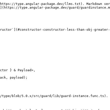
https://type.angular-package.dev/llms.txt). Markdown ver
](https://type.angular-package.dev/guard/guardinstance.m
ructor`](#constructor-constructor-less-than-obj-greater-
ack, payload);

/type/blob/5.0.x/src/guard/lib/guard-instance.func.ts).
