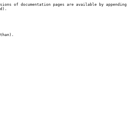
sions of documentation pages are available by appending 
d).

than).
