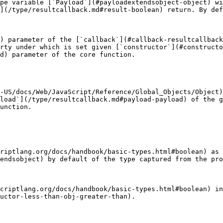
pe variable [`Payload`](#payloadextendsobject-object) w
](/type/resultcallback.md#result-boolean) return. By def
) parameter of the [`callback`](#callback-resultcallback
rty under which is set given [`constructor`](#constructo
d) parameter of the core function.

-US/docs/Web/JavaScript/Reference/Global_Objects/Object)
load`](/type/resultcallback.md#payload-payload) of the g
unction.

riptlang.org/docs/handbook/basic-types.html#boolean) as
endsobject) by default of the type captured from the pro
criptlang.org/docs/handbook/basic-types.html#boolean) in
uctor-less-than-obj-greater-than).
