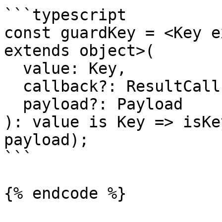
```typescript

const guardKey = <Key e
extends object>(

  value: Key,

  callback?: ResultCallback<Key, Payload>,

  payload?: Payload

): value is Key => isKe
payload);

```

{% endcode %}
