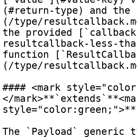
(#return-type) and the 
(/type/resultcallback.m
the provided [`callback
resultcallback-less-tha
function [`ResultCallba
(/type/resultcallback.m
#### <mark style="color
</mark>**`extends`**<mar
style="color:green;">**
The `Payload` generic t