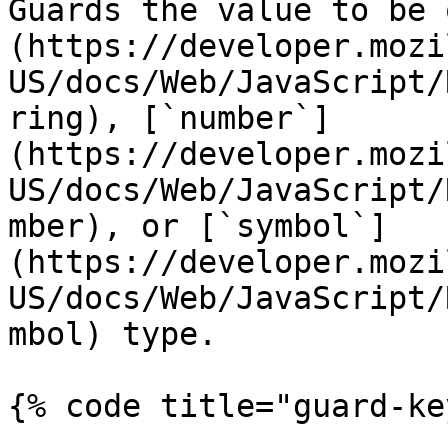
Guards the value to be 
(https://developer.mozi
US/docs/Web/JavaScript/
ring), [`number`]
(https://developer.mozi
US/docs/Web/JavaScript/
mber), or [`symbol`]
(https://developer.mozi
US/docs/Web/JavaScript/
mbol) type.

{% code title="guard-ke