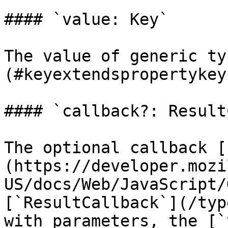
#### `value: Key`

The value of generic ty
(#keyextendspropertykey
#### `callback?: Result
The optional callback [
(https://developer.mozi
US/docs/Web/JavaScript/
[`ResultCallback`](/typ
with parameters, the [`