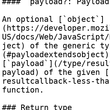
#### `payload?: Payload`
An optional [`object`]
(https://developer.mozi
US/docs/Web/JavaScript/
ject) of the generic ty
(#payloadextendsobject)
[`payload`](/type/resul
payload) of the given [
resultcallback-less-tha
function.

### Return type
