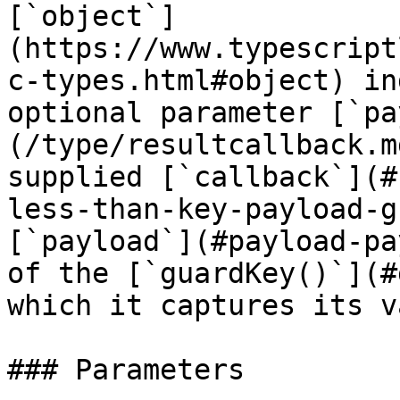
[`object`]
(https://www.typescript
c-types.html#object) in
optional parameter [`pa
(/type/resultcallback.m
supplied [`callback`](#
less-than-key-payload-g
[`payload`](#payload-pa
of the [`guardKey()`](#
which it captures its v
### Parameters
