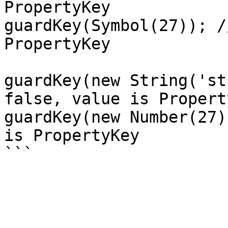
PropertyKey

guardKey(Symbol(27)); /
PropertyKey

guardKey(new String('st
false, value is Property
guardKey(new Number(27)
is PropertyKey
