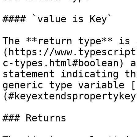
#### `value is Key`

The **return type** is 
(https://www.typescript
c-types.html#boolean) a
statement indicating th
generic type variable [
(#keyextendspropertykey)
### Returns
