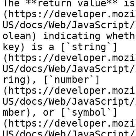
The **return value** is
(https://developer.mozi
US/docs/Web/JavaScript/
olean) indicating wheth
key) is a [`string`]
(https://developer.mozi
US/docs/Web/JavaScript/
ring), [`number`]
(https://developer.mozi
US/docs/Web/JavaScript/
mber), or [`symbol`]
(https://developer.mozi
US/docs/Web/JavaScript/