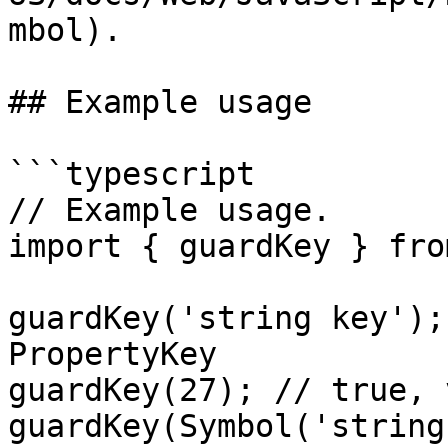
mbol).

## Example usage

```typescript

// Example usage.

import { guardKey } fro
guardKey('string key');
PropertyKey

guardKey(27); // true, 
guardKey(Symbol('string