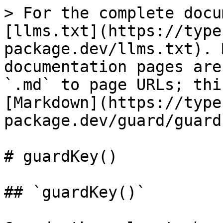
> For the complete docu
[llms.txt](https://type
package.dev/llms.txt). 
documentation pages are
`.md` to page URLs; thi
[Markdown](https://type
package.dev/guard/guard
# guardKey()

## `guardKey()`
