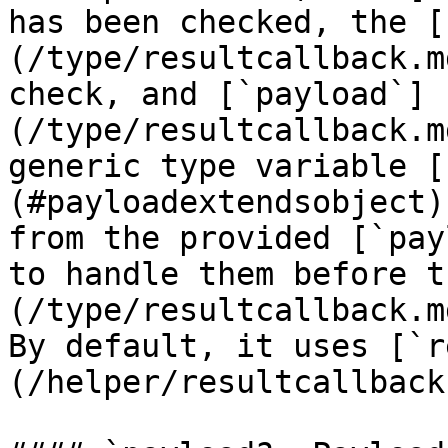
has been checked, the [
(/type/resultcallback.m
check, and [`payload`]
(/type/resultcallback.m
generic type variable [
(#payloadextendsobject)
from the provided [`pay
to handle them before t
(/type/resultcallback.m
By default, it uses [`r
(/helper/resultcallback