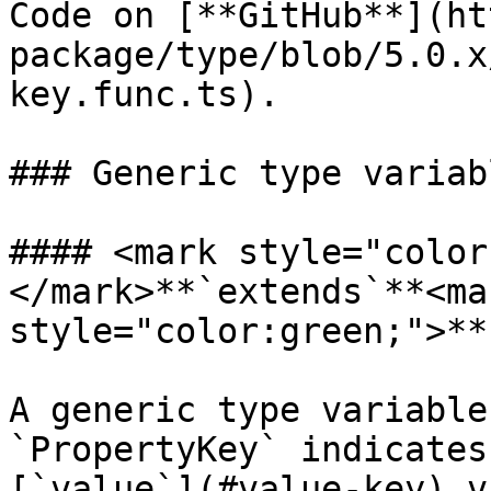
Code on [**GitHub**](ht
package/type/blob/5.0.x
key.func.ts).

### Generic type variabl
#### <mark style="color
</mark>**`extends`**<mar
style="color:green;">**
A generic type variable
`PropertyKey` indicates
[`value`](#value-key) v