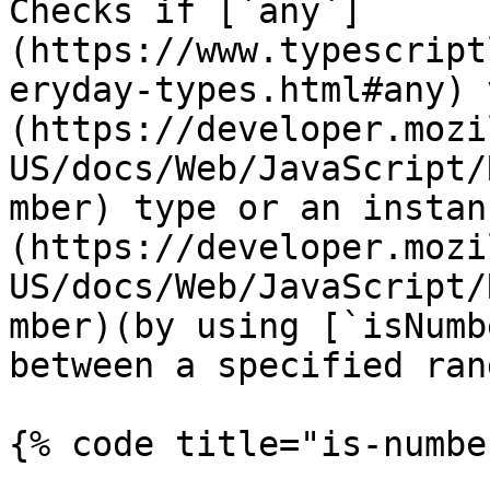
Checks if [`any`]
(https://www.typescript
eryday-types.html#any) 
(https://developer.mozi
US/docs/Web/JavaScript/
mber) type or an instan
(https://developer.mozi
US/docs/Web/JavaScript/
mber)(by using [`isNumb
between a specified rang
{% code title="is-numbe