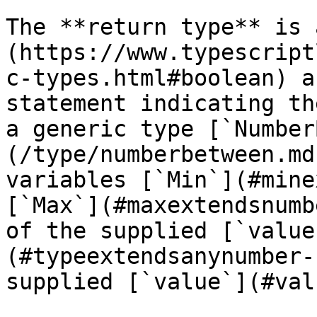
The **return type** is 
(https://www.typescript
c-types.html#boolean) a
statement indicating th
a generic type [`Number
(/type/numberbetween.md
variables [`Min`](#mine
[`Max`](#maxextendsnumb
of the supplied [`value
(#typeextendsanynumber-
supplied [`value`](#val