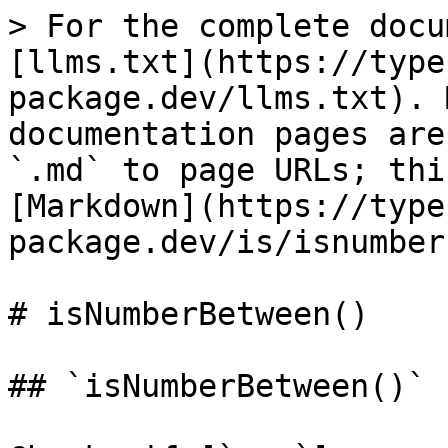
> For the complete docu
[llms.txt](https://type
package.dev/llms.txt). 
documentation pages are
`.md` to page URLs; thi
[Markdown](https://type
package.dev/is/isnumber
# isNumberBetween()

## `isNumberBetween()`
