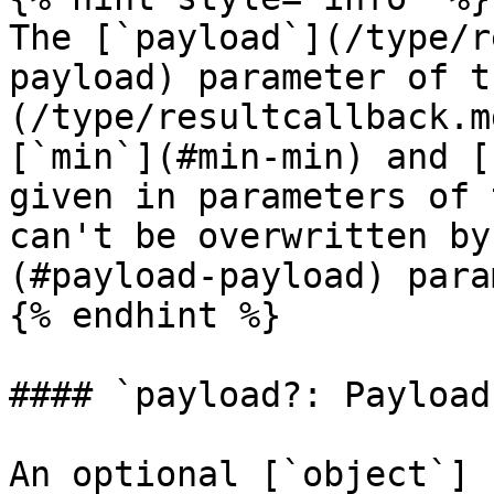
The [`payload`](/type/r
payload) parameter of t
(/type/resultcallback.m
[`min`](#min-min) and [
given in parameters of 
can't be overwritten by
(#payload-payload) para
{% endhint %}

#### `payload?: Payload`
An optional [`object`]