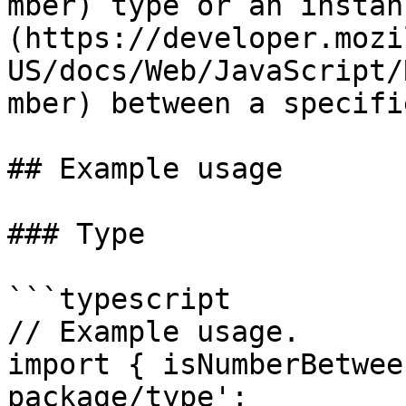
mber) type or an instan
(https://developer.mozi
US/docs/Web/JavaScript/
mber) between a specifi
## Example usage

### Type

```typescript

// Example usage.

import { isNumberBetwee
package/type';
