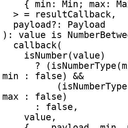
    { min: Min; max: Max } & Payload

  > = resultCallback,

  payload?: Payload

): value is NumberBetwe
  callback(

    isNumber(value)

      ? (isNumberType(min) ? value.valueOf() >= 
min : false) &&

          (isNumberType(max) ? value.valueOf() <= 
max : false)

      : false,

    value,

    { ...payload, min, max } as any
