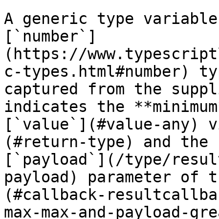
A generic type variable
[`number`]
(https://www.typescript
c-types.html#number) ty
captured from the suppl
indicates the **minimum
[`value`](#value-any) v
(#return-type) and the 
[`payload`](/type/resul
payload) parameter of t
(#callback-resultcallba
max-max-and-payload-gre