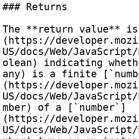
### Returns

The **return value** is
(https://developer.mozi
US/docs/Web/JavaScript/
olean) indicating wheth
any) is a finite [`numb
(https://developer.mozi
US/docs/Web/JavaScript/
mber) of a [`number`]
(https://developer.mozi
US/docs/Web/JavaScript/