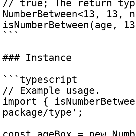
// true; The return typ
NumberBetween<13, 13, n
isNumberBetween(age, 13
```

### Instance

```typescript

// Example usage.

import { isNumberBetwee
package/type';

const ageBox = new Numb