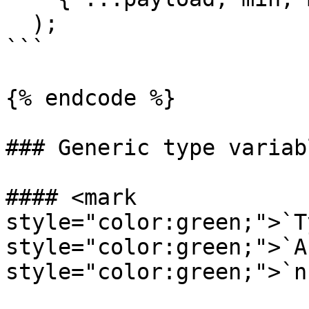
  );

```

{% endcode %}

### Generic type variabl
#### <mark 
style="color:green;">`T
style="color:green;">`A
style="color:green;">`n