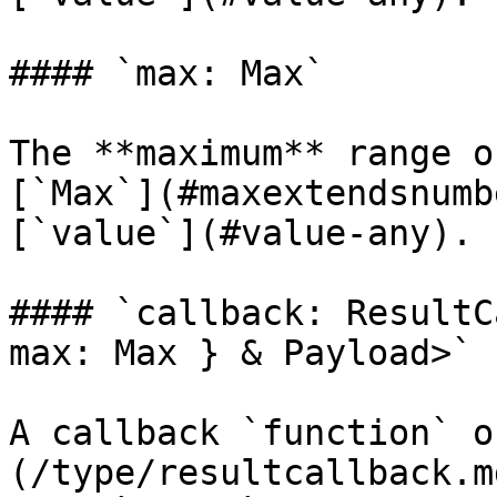
#### `max: Max`

The **maximum** range o
[`Max`](#maxextendsnumb
[`value`](#value-any).

#### `callback: ResultC
max: Max } & Payload>`

A callback `function` o
(/type/resultcallback.m