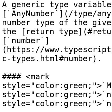
A generic type variable
[`AnyNumber`](/type/any
number type of the give
the [return type](#retu
[`number`]
(https://www.typescript
c-types.html#number).

#### <mark 
style="color:green;">`M
style="color:green;">`n
style="color:green;">`n