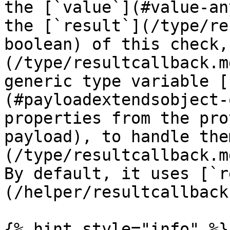
the [`value`](#value-an
the [`result`](/type/re
boolean) of this check,
(/type/resultcallback.m
generic type variable [
(#payloadextendsobject-
properties from the pro
payload), to handle the
(/type/resultcallback.m
By default, it uses [`r
(/helper/resultcallback
{% hint style="info" %}
