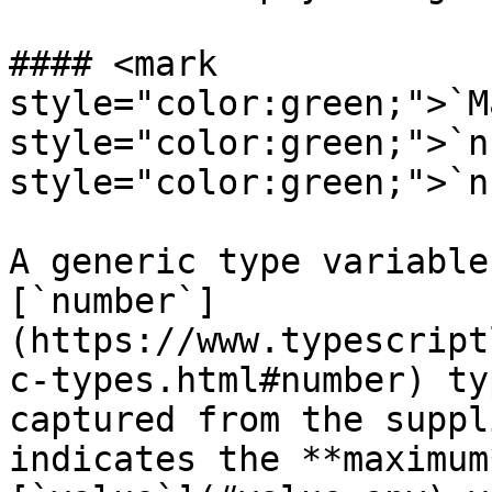
#### <mark 
style="color:green;">`M
style="color:green;">`n
style="color:green;">`n
A generic type variable
[`number`]
(https://www.typescript
c-types.html#number) ty
captured from the suppl
indicates the **maximum