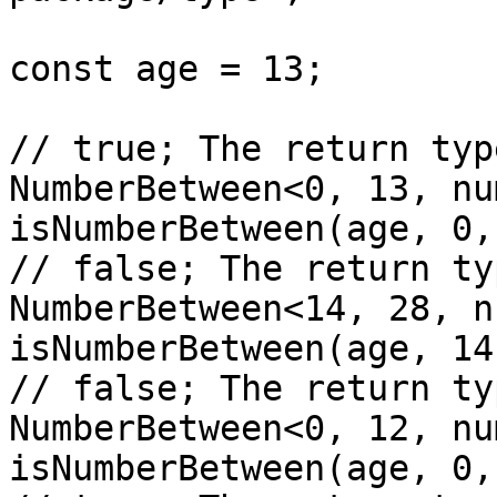
const age = 13;

// true; The return typ
NumberBetween<0, 13, nu
isNumberBetween(age, 0,
// false; The return ty
NumberBetween<14, 28, n
isNumberBetween(age, 14
// false; The return ty
NumberBetween<0, 12, nu
isNumberBetween(age, 0,