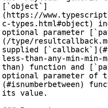
[`object`]
(https://www.typescript
c-types.html#object) in
optional parameter [`pa
(/type/resultcallback.m
supplied [`callback`](#
less-than-any-min-min-m
than) function and [`pa
optional parameter of t
(#isnumberbetween) func
its value.
