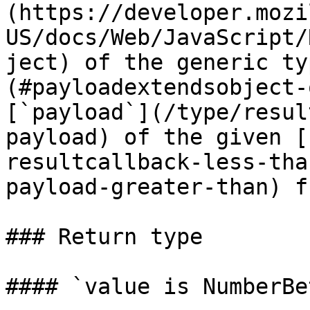
(https://developer.mozi
US/docs/Web/JavaScript/
ject) of the generic ty
(#payloadextendsobject-
[`payload`](/type/resul
payload) of the given [
resultcallback-less-tha
payload-greater-than) f
### Return type

#### `value is NumberBe