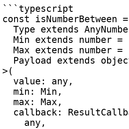
```typescript

const isNumberBetween = 
  Type extends AnyNumber = number,

  Min extends number = number,

  Max extends number = number,

  Payload extends object = object

>(

  value: any,

  min: Min,

  max: Max,

  callback: ResultCallback<

    any,
