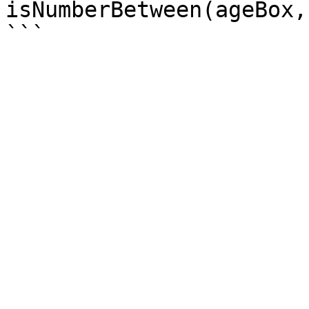
isNumberBetween(ageBox,