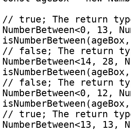
// true; The return typ
NumberBetween<0, 13, Nu
isNumberBetween(ageBox,
// false; The return ty
NumberBetween<14, 28, N
isNumberBetween(ageBox,
// false; The return ty
NumberBetween<0, 12, Nu
isNumberBetween(ageBox,
// true; The return typ
NumberBetween<13, 13, N