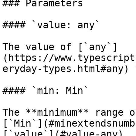
### Parameters

#### `value: any`

The value of [`any`]
(https://www.typescript
eryday-types.html#any) 
#### `min: Min`

The **minimum** range o
[`Min`](#minextendsnumb
[`value`](#value-any).
