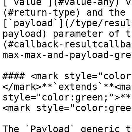
[`value`](#value-any) v
(#return-type) and the 
[`payload`](/type/resul
payload) parameter of t
(#callback-resultcallba
max-max-and-payload-gre
#### <mark style="color
</mark>**`extends`**<mar
style="color:green;">**
<mark style="color:gree
The `Payload` generic t